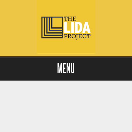
MENU
Skip to content