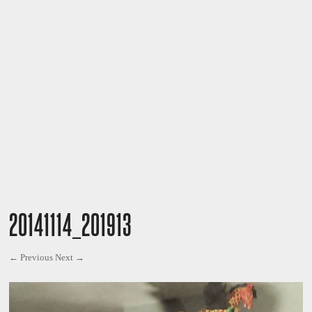
20141114_201913
← Previous
Next →