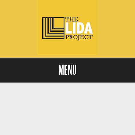
MENU
Skip to content