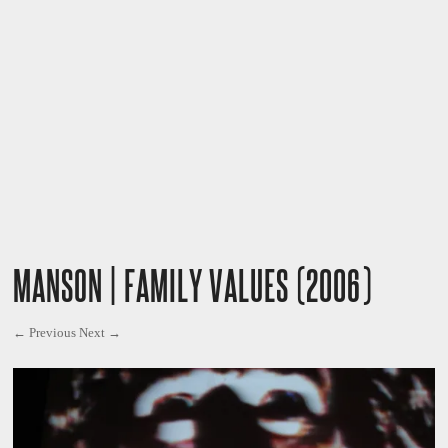
MANSON | FAMILY VALUES (2006)
← Previous
Next →