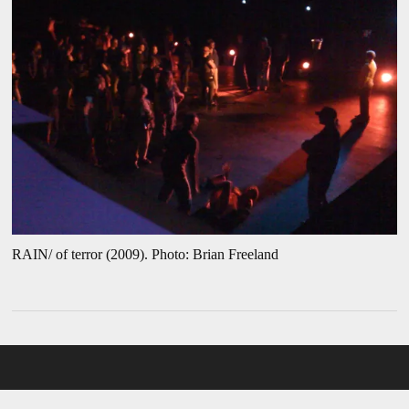
RAIN/ of terror (2009). Photo: Brian Freeland