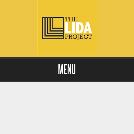
MENU
Skip to content