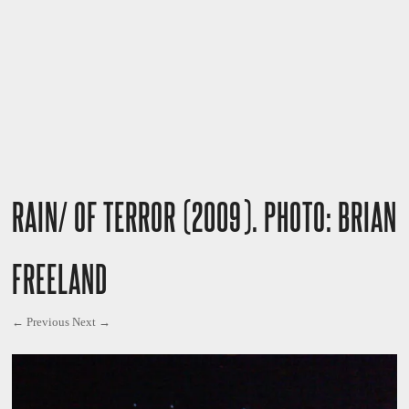
RAIN/ OF TERROR (2009). PHOTO: BRIAN
FREELAND
← Previous
Next →