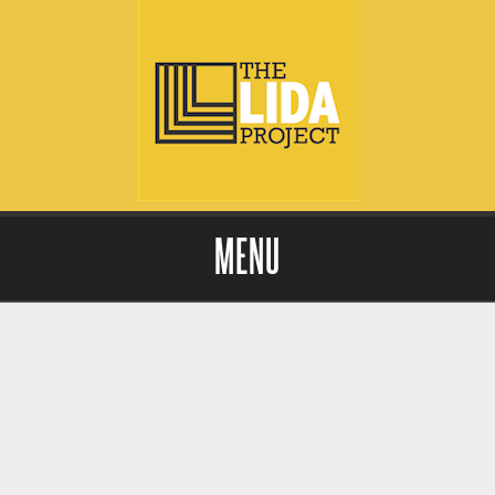
MENU
Skip to content