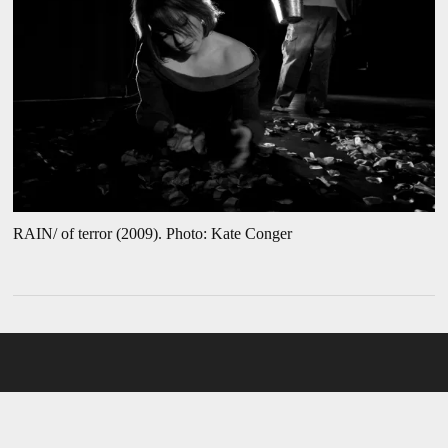
RAIN/ of terror (2009). Photo: Kate Conger