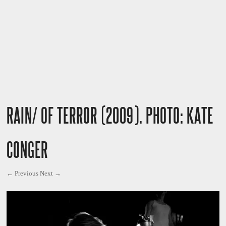
RAIN/ OF TERROR (2009). PHOTO: KATE
CONGER
← Previous
Next →