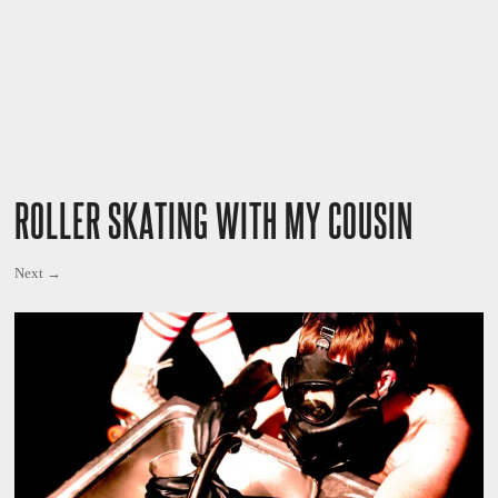
ROLLER SKATING WITH MY COUSIN
Next →