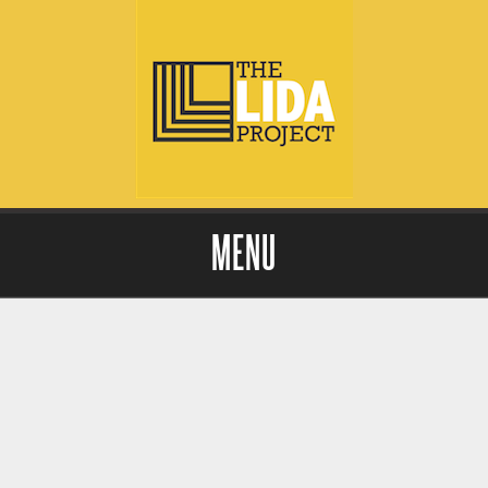
MENU
Skip to content