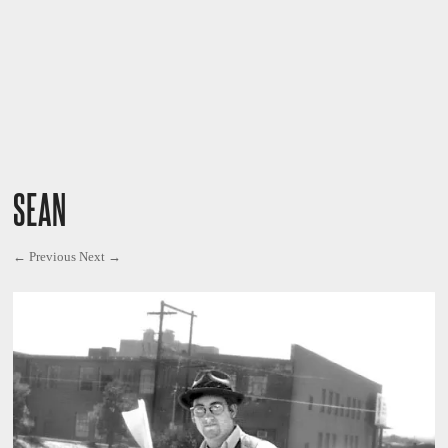
SEAN
← Previous
Next →