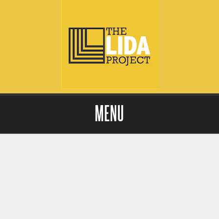
MENU
Skip to content