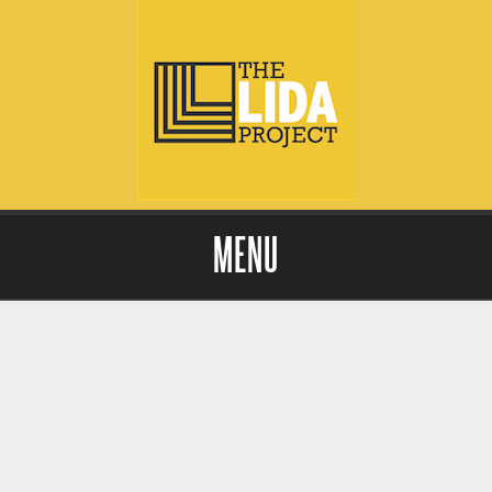
MENU
Skip to content