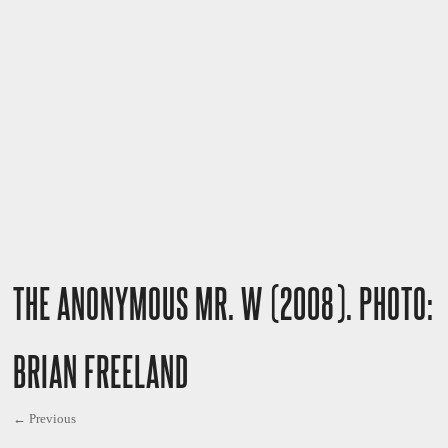
THE ANONYMOUS MR. W (2008). PHOTO:
BRIAN FREELAND
← Previous