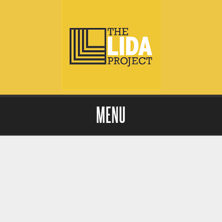
MENU
Skip to content