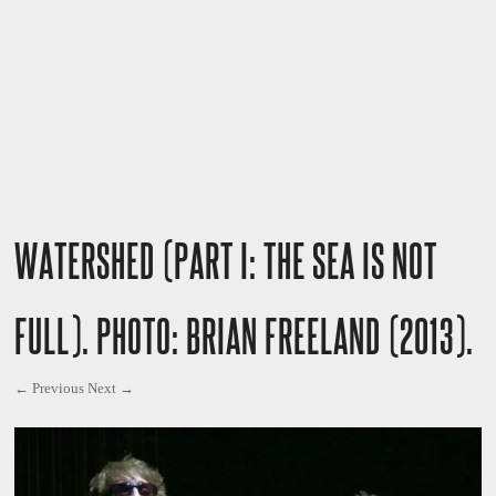
WATERSHED (PART I: THE SEA IS NOT
FULL). PHOTO: BRIAN FREELAND (2013).
← Previous
Next →