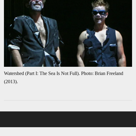
Watershed (Part I: The Sea Is Not Full). Photo: Brian Freeland
(2013).