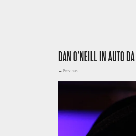
DAN O’NEILL IN AUTO DA
← Previous