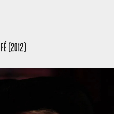
 FÉ (2012)