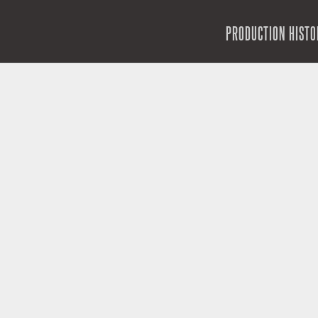
SKIP TO CONTENT
PRODUCTION HISTO
MENU