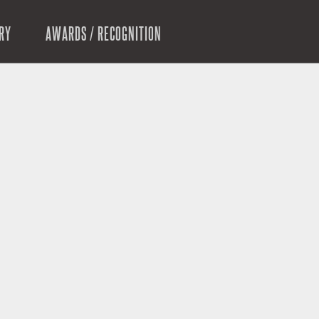
RY
AWARDS / RECOGNITION