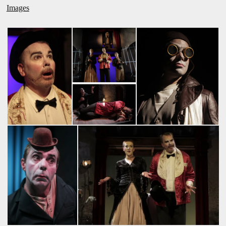
Images