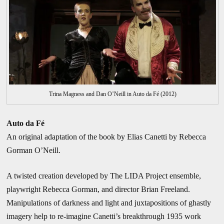
Trina Magness and Dan O’Neill in Auto da Fé (2012)
Auto da Fé
An original adaptation of the book by Elias Canetti by Rebecca
Gorman O’Neill.
A twisted creation developed by The LIDA Project ensemble,
playwright Rebecca Gorman, and director Brian Freeland.
Manipulations of darkness and light and juxtapositions of ghastly
imagery help to re-imagine Canetti’s breakthrough 1935 work