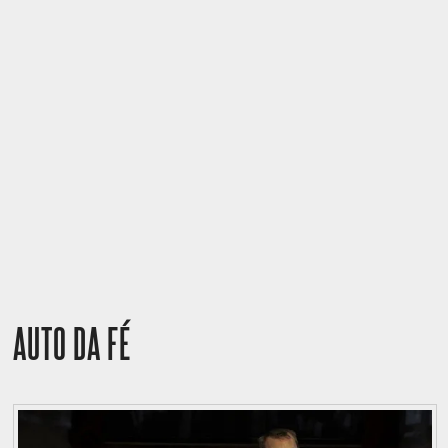
AUTO DA FÉ