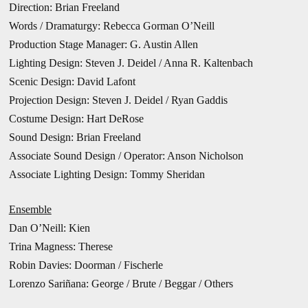
Direction: Brian Freeland
Words / Dramaturgy: Rebecca Gorman O’Neill
Production Stage Manager: G. Austin Allen
Lighting Design: Steven J. Deidel / Anna R. Kaltenbach
Scenic Design: David Lafont
Projection Design: Steven J. Deidel / Ryan Gaddis
Costume Design: Hart DeRose
Sound Design: Brian Freeland
Associate Sound Design / Operator: Anson Nicholson
Associate Lighting Design: Tommy Sheridan
Ensemble
Dan O’Neill: Kien
Trina Magness: Therese
Robin Davies: Doorman / Fischerle
Lorenzo Sariñana: George / Brute / Beggar / Others