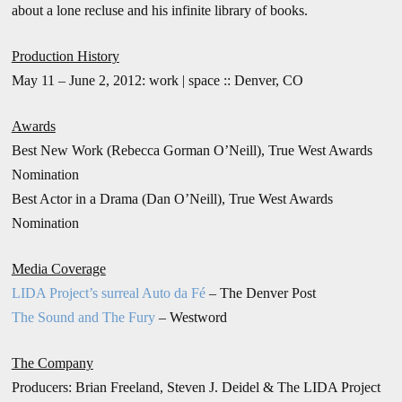
about a lone recluse and his infinite library of books.
Production History
May 11 – June 2, 2012: work | space :: Denver, CO
Awards
Best New Work (Rebecca Gorman O’Neill), True West Awards
Nomination
Best Actor in a Drama (Dan O’Neill), True West Awards
Nomination
Media Coverage
LIDA Project’s surreal Auto da Fé
– The Denver Post
The Sound and The Fury
– Westword
The Company
Producers: Brian Freeland, Steven J. Deidel & The LIDA Project