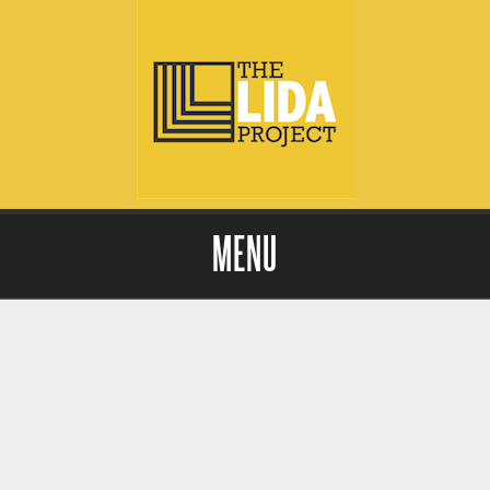
MENU
Skip to content