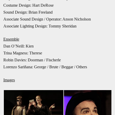
Costume Design: Hart DeRose
Sound Design: Brian Freeland
Associate Sound Design / Operator: Anson Nicholson
Associate Lighting Design: Tommy Sheridan
Ensemble
Dan O’Neill: Kien
Trina Magness: Therese
Robin Davies: Doorman / Fischerle
Lorenzo Sariñana: George / Brute / Beggar / Others
Images