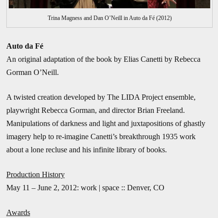
Trina Magness and Dan O’Neill in Auto da Fé (2012)
Auto da Fé
An original adaptation of the book by Elias Canetti by Rebecca
Gorman O’Neill.
A twisted creation developed by The LIDA Project ensemble,
playwright Rebecca Gorman, and director Brian Freeland.
Manipulations of darkness and light and juxtapositions of ghastly
imagery help to re-imagine Canetti’s breakthrough 1935 work
about a lone recluse and his infinite library of books.
Production History
May 11 – June 2, 2012: work | space :: Denver, CO
Awards