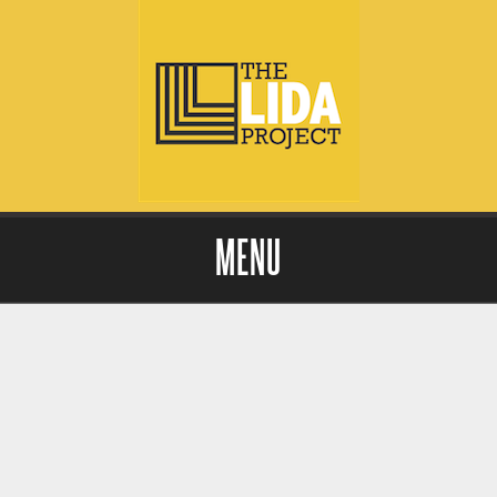
MENU
Skip to content