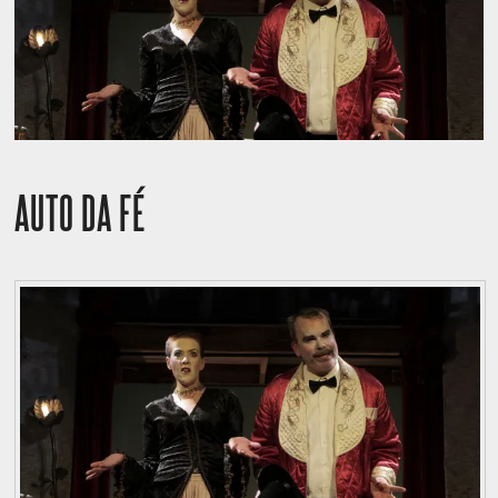
AUTO DA FÉ