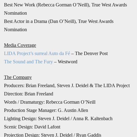
Best New Work (Rebecca Gorman O’Neill), True West Awards
Nomination
Best Actor in a Drama (Dan O’Neill), True West Awards
Nomination
Media Coverage
LIDA Project’s surreal Auto da Fé
– The Denver Post
The Sound and The Fury
– Westword
The Company
Producers: Brian Freeland, Steven J. Deidel & The LIDA Project
Direction: Brian Freeland
Words / Dramaturgy: Rebecca Gorman O’Neill
Production Stage Manager: G. Austin Allen
Lighting Design: Steven J. Deidel / Anna R. Kaltenbach
Scenic Design: David Lafont
Projection Design: Steven J. Deidel / Ryan Gaddis