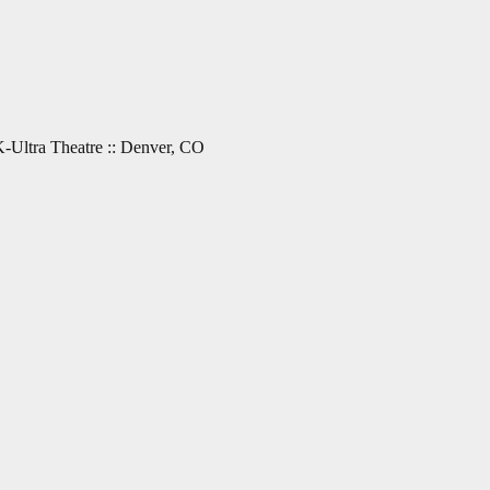
-Ultra Theatre :: Denver, CO