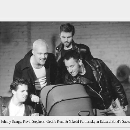
e, Johnny Stange, Kevin Stephens, Geoffe Kent, & Nikolai Furmansky in Edward Bond’s Saved