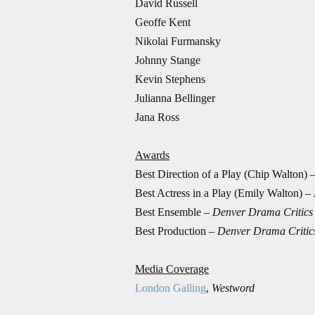
David Russell
Geoffe Kent
Nikolai Furmansky
Johnny Stange
Kevin Stephens
Julianna Bellinger
Jana Ross
Awards
Best Direction of a Play (Chip Walton) 
Best Actress in a Play (Emily Walton) –
Best Ensemble –
Denver Drama Critics
Best Production –
Denver Drama Critic
Media Coverage
London Galling
,
Westword