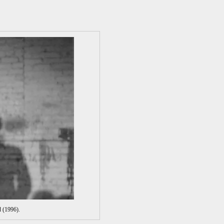
 (1996).