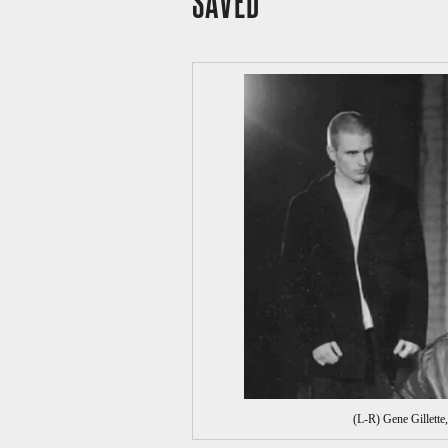
SAVED
(L-R) Gene Gillett