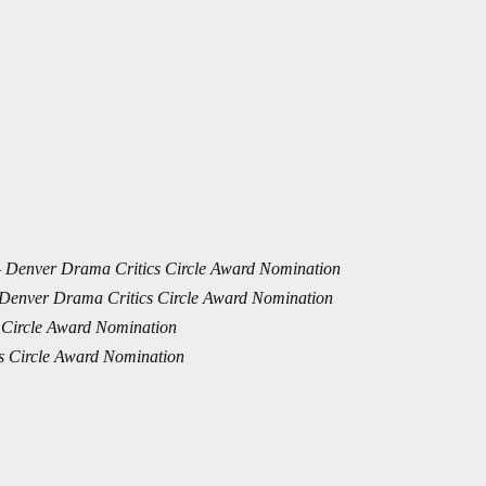
–
Denver Drama Critics Circle Award Nomination
Denver Drama Critics Circle Award Nomination
 Circle Award Nomination
s Circle Award Nomination