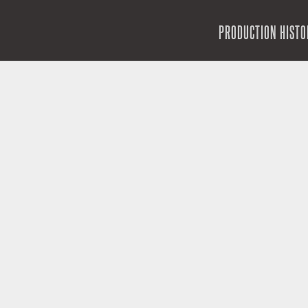
SKIP TO CONTENT
PRODUCTION HISTO
MENU