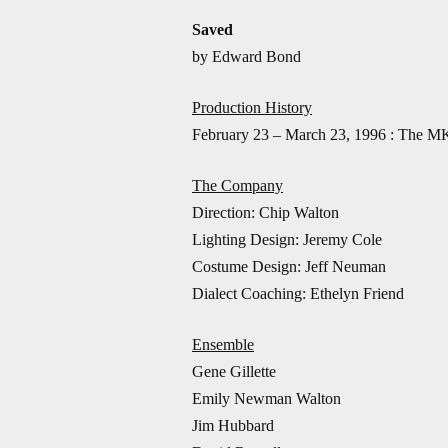
Saved
by Edward Bond
Production History
February 23 – March 23, 1996 : The MK
The Company
Direction: Chip Walton
Lighting Design: Jeremy Cole
Costume Design: Jeff Neuman
Dialect Coaching: Ethelyn Friend
Ensemble
Gene Gillette
Emily Newman Walton
Jim Hubbard