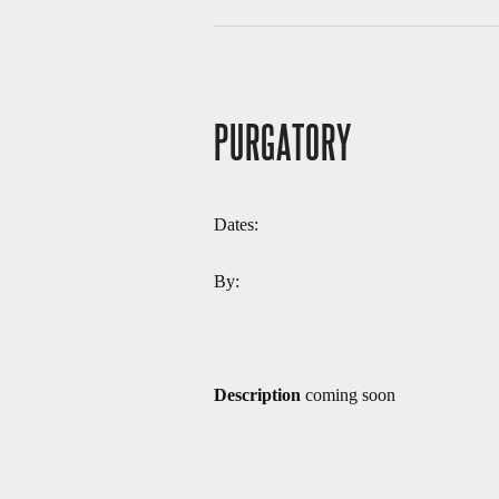
PURGATORY
Dates:
By:
Description
coming soon