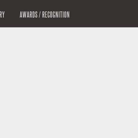
RY
AWARDS / RECOGNITION