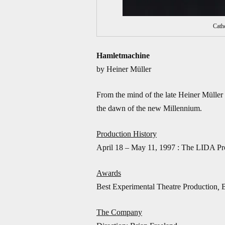
Cath
Hamletmachine
by Heiner Müller
From the mind of the late Heiner Müller
the dawn of the new Millennium.
Production History
April 18 – May 11, 1997 : The LIDA Pro
Awards
Best Experimental Theatre Production
,
The Company