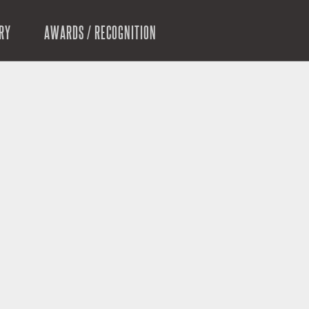
RY
AWARDS / RECOGNITION