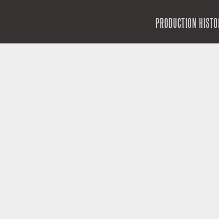
SKIP TO CONTENT
PRODUCTION HISTO
MENU