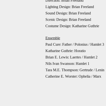
Direction:
Brian Freeland
Lighting Design: Brian Freeland
Sound Design: Brian Freeland
Scenic Design: Brian Freeland
Costume Design: Katharine Guthrie
Ensemble
Paul Cure: Father / Polonius / Hamlet 3
Katharine Guthrie: Horatio
Brian E. Lewis: Laertes / Hamlet 2
Nils Ivan Swanson: Hamlet 1
Tara M.E. Thompson: Gertrude / Lenin
Catherine E. Worster: Ophelia / Marx