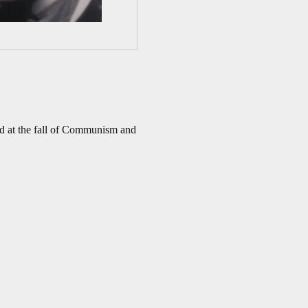
ed at the fall of Communism and