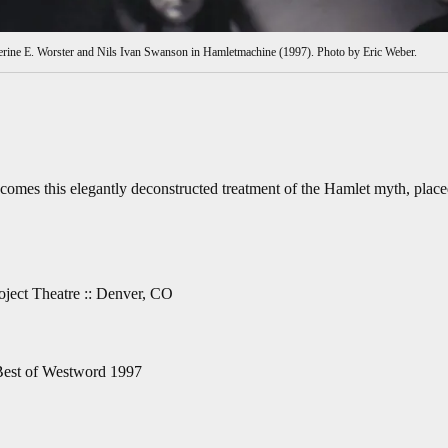
erine E. Worster and Nils Ivan Swanson in Hamletmachine (1997). Photo by Eric Weber.
 comes this elegantly deconstructed treatment of the Hamlet myth, plac
ject Theatre :: Denver, CO
Best of Westword 1997