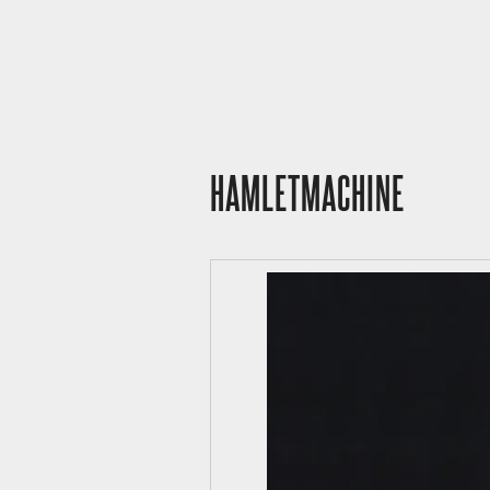
HAMLETMACHINE