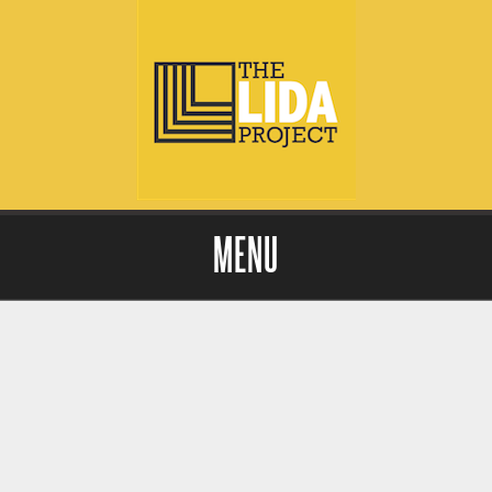
MENU
Skip to content