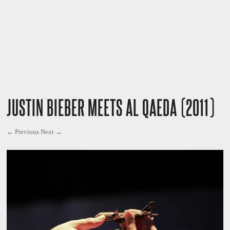
JUSTIN BIEBER MEETS AL QAEDA (2011)
← Previous
Next →