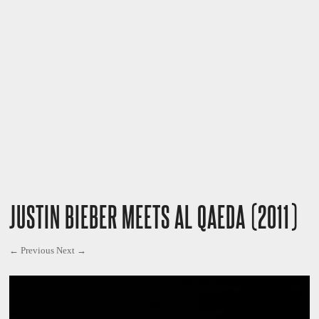
JUSTIN BIEBER MEETS AL QAEDA (2011)
← Previous
Next →