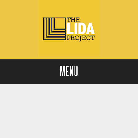
MENU
Skip to content