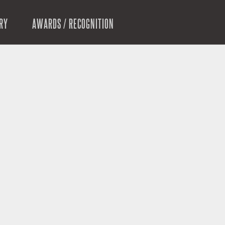
RY
AWARDS / RECOGNITION