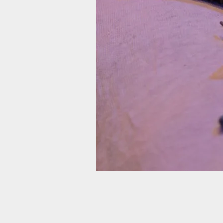
Robin Davies (White). Photo by Ryan G