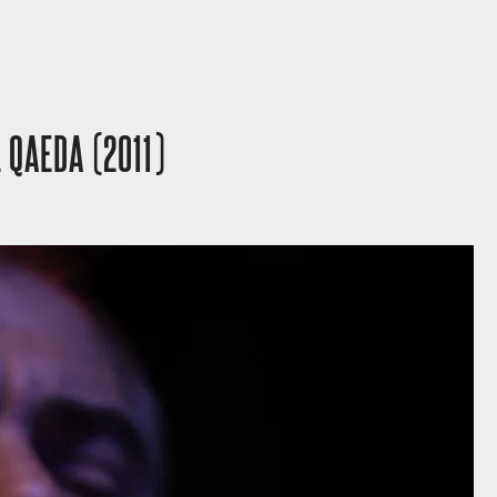
 QAEDA (2011)