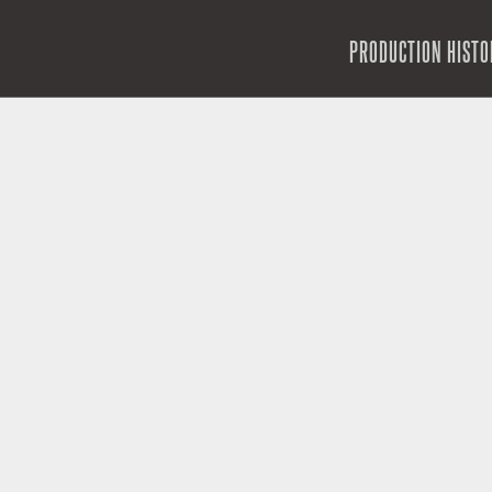
SKIP TO CONTENT
PRODUCTION HISTO
MENU