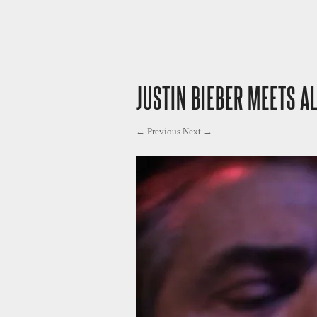
JUSTIN BIEBER MEETS AL
← Previous
Next →