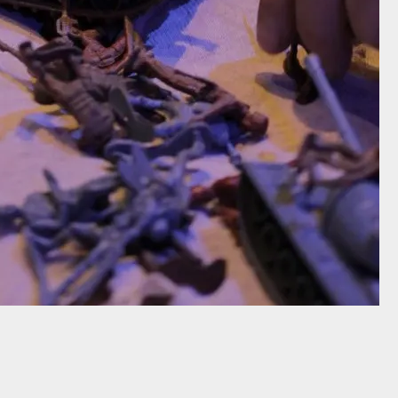
addis (2011)