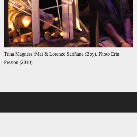
Trina Magness (Ma) & Lorenzo Sariñana (Boy). Photo Erin
Preston (2010).