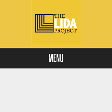
MENU
Skip to content