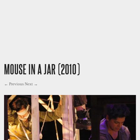
MOUSE IN A JAR (2010)
← Previous
Next →