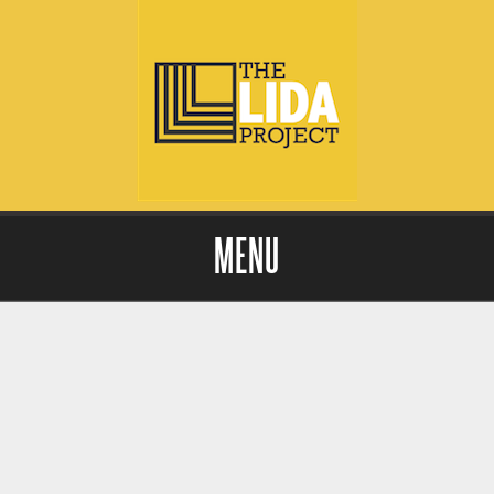
MENU
Skip to content