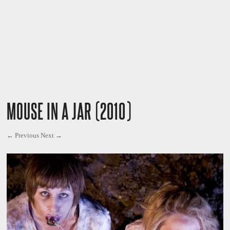
MOUSE IN A JAR (2010)
← Previous
Next →