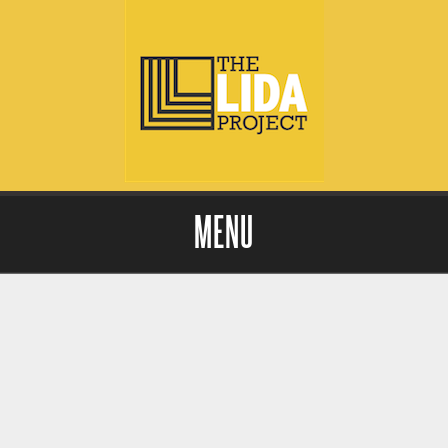
MENU
Skip to content