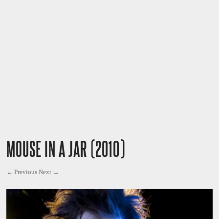
MOUSE IN A JAR (2010)
← Previous
Next →