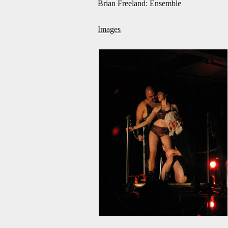
Brian Freeland: Ensemble
Images