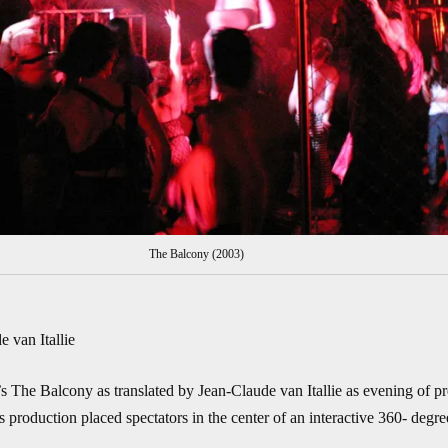
The Balcony (2003)
 van Itallie
The Balcony as translated by Jean-Claude van Itallie as evening of prep
s production placed spectators in the center of an interactive 360- degre