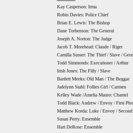
Kay Casperson: Irma
Robin Davies: Police Chief
Brian E. Lewis: The Bishop
Dane Torbenson: The General
Joseph A. Norton: The Judge
Jacob T. Morehead: Claude / Riger
Camilla Susser: The Thief / Slave / Geor
Todd Simmonds: Executioner / Arthur
Irish Jones: The Filly / Slave
Bartlett Meeks: Old Man / The Beggar
Jadelynn Stahl: Follies Girl / Carmen
Kelley Wade /Amelia Mauro: Chantel
Todd Black: Andrew / Envoy / First Pho
Matthew Korda: Luke / Envoy / Second
Susan Perry: Ensemble
Hart DeRose: Ensemble