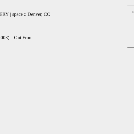
“
ERY | space :: Denver, CO
2003) – Out Front