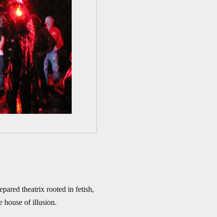
ared theatrix rooted in fetish,
e house of illusion.