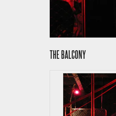
THE BALCONY