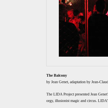
The Balcony
by Jean Genet, adaptation by Jean-Claude
The LIDA Project presented Jean Genet’s 
orgy, illusionist magic and circus. LIDA’