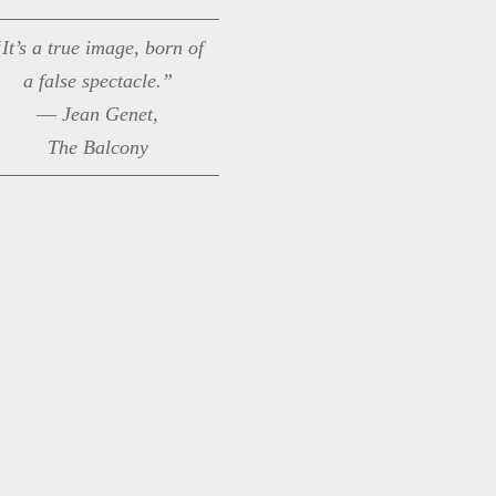
It’s a true image, born of
a false spectacle.”
― Jean Genet,
The Balcony