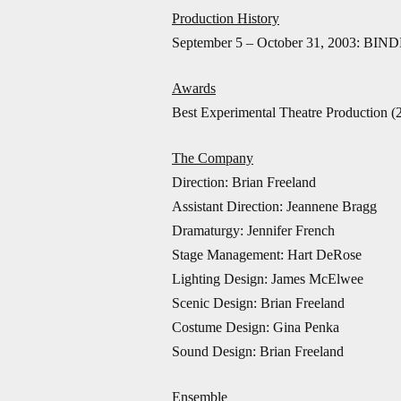
Production History
September 5 – October 31, 2003: BIND
Awards
Best Experimental Theatre Production (
The Company
Direction: Brian Freeland
Assistant Direction: Jeannene Bragg
Dramaturgy: Jennifer French
Stage Management: Hart DeRose
Lighting Design: James McElwee
Scenic Design: Brian Freeland
Costume Design: Gina Penka
Sound Design: Brian Freeland
Ensemble