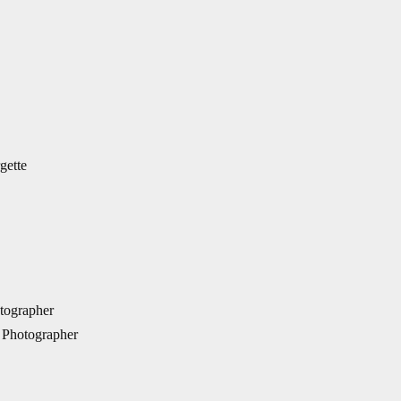
gette
tographer
 Photographer