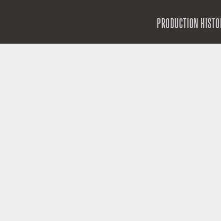
SKIP TO CONTENT
PRODUCTION HISTO
MENU