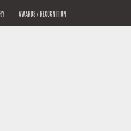
RY
AWARDS / RECOGNITION