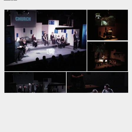
* Development collaborators: Jackie Billotte, Tami Canaday,