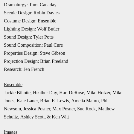
Dramaturgy: Tami Canaday
Scenic Design: Robin Davies
Costume Design: Ensemble
Lighting Design: Wolf Butler
Sound Design: Tyler Potts
Sound Composition: Paul Cure
Properties Design: Steve Gibson
Projection Design: Brian Freeland
Research: Jen French
Ensemble
Jackie Billotte, Heather Day, Hart DeRose, Mike Holzer, Mike
Jones, Kate Lauer, Brian E. Lewis, Amelia Mauro, Phil
Newsom, Jessica Posner, Max Posner, Sue Rock, Matthew
Schultz, Ashley Scott, & Ken Witt
Images