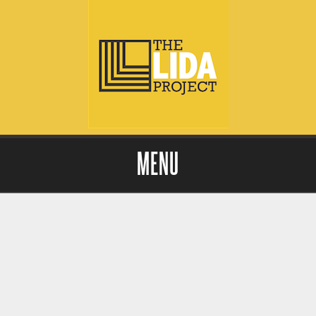
MENU
Skip to content