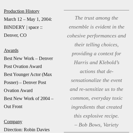
Production History
The trust among the
March 12 – May 1, 2004:
ensemble is evident in the
BINDERY | space ::
Denver, CO
cohesive performances and
their telling choices,
Awards
providing a context for
Best New Work – Denver
Harris and Klebold’s
Post Ovation Award
actions that de-
Best Younger Actor (Max
sensationalize the event
Posner) – Denver Post
and re-sensitize us to the
Ovation Award
common, everyday toxic
Best New Work of 2004 –
Out Front
ingredients that created
this explosive recipe.
Company
– Bob Bows, Variety
Direction: Robin Davies