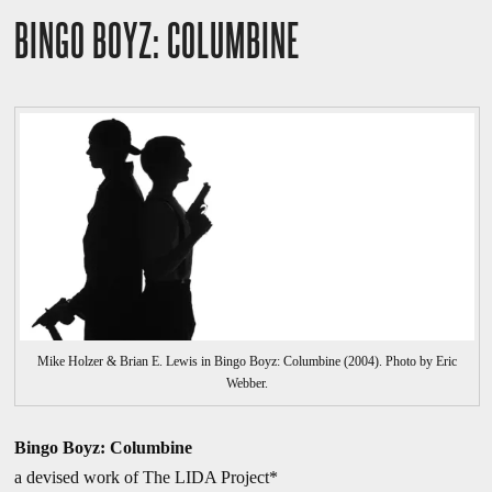
BINGO BOYZ: COLUMBINE
Mike Holzer & Brian E. Lewis in Bingo Boyz: Columbine (2004). Photo by Eric
Webber.
Bingo Boyz: Columbine
a devised work of The LIDA Project*