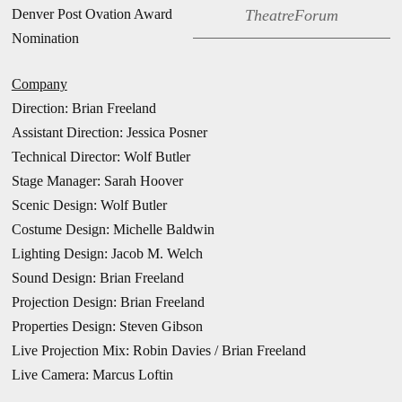
Denver Post Ovation Award
TheatreForum
Nomination
Company
Direction: Brian Freeland
Assistant Direction: Jessica Posner
Technical Director: Wolf Butler
Stage Manager: Sarah Hoover
Scenic Design: Wolf Butler
Costume Design: Michelle Baldwin
Lighting Design: Jacob M. Welch
Sound Design: Brian Freeland
Projection Design: Brian Freeland
Properties Design: Steven Gibson
Live Projection Mix: Robin Davies / Brian Freeland
Live Camera: Marcus Loftin