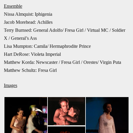
Ensemble
Nissa Almquist: Iphigenia
Jacob Morehead: Achilles
Terry Burnsed: General Adolfo/ Fresa Girl / Virtual MC / Soldier
X / General’s Ass
Lisa Mumpton: Camila/ Hermaphrodite Prince
Hart DeRose: Violeta Imperial
Matthew Korda: Newscaster / Fresa Girl / Orestes/ Virgin Puta
Matthew Schultz: Fresa Girl
Images