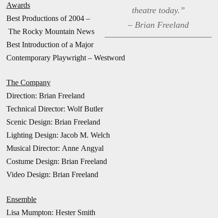
Awards
theatre today.”
Best Productions of 2004 –
– Brian Freeland
The Rocky Mountain News
Best Introduction of a Major
Contemporary Playwright – Westword
The Company
Direction:
Brian Freeland
Technical Director: Wolf Butler
Scenic Design: Brian Freeland
Lighting Design: Jacob M. Welch
Musical Director: Anne Angyal
Costume Design: Brian Freeland
Video Design: Brian Freeland
Ensemble
Lisa Mumpton: Hester Smith