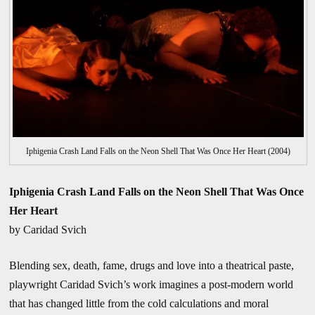
Iphigenia Crash Land Falls on the Neon Shell That Was Once Her Heart (2004)
Iphigenia Crash Land Falls on the Neon Shell That Was Once
Her Heart
by Caridad Svich
Blending sex, death, fame, drugs and love into a theatrical paste,
playwright Caridad Svich’s work imagines a post-modern world
that has changed little from the cold calculations and moral