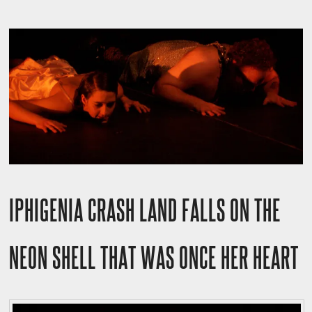
IPHIGENIA CRASH LAND FALLS ON THE
NEON SHELL THAT WAS ONCE HER HEART