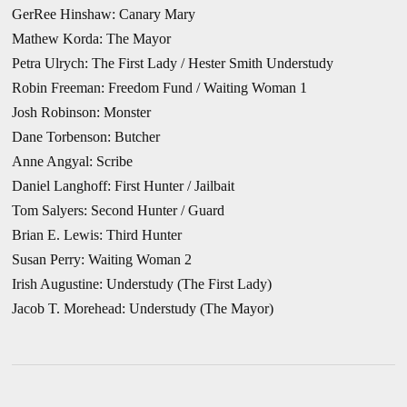
GerRee Hinshaw: Canary Mary
Mathew Korda: The Mayor
Petra Ulrych: The First Lady / Hester Smith Understudy
Robin Freeman: Freedom Fund / Waiting Woman 1
Josh Robinson: Monster
Dane Torbenson: Butcher
Anne Angyal: Scribe
Daniel Langhoff: First Hunter / Jailbait
Tom Salyers: Second Hunter / Guard
Brian E. Lewis: Third Hunter
Susan Perry: Waiting Woman 2
Irish Augustine: Understudy (The First Lady)
Jacob T. Morehead: Understudy (The Mayor)