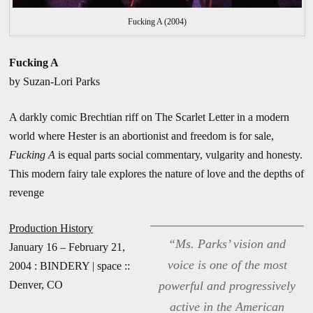
Fucking A (2004)
Fucking A
by Suzan-Lori Parks
A darkly comic Brechtian riff on The Scarlet Letter in a modern
world where Hester is an abortionist and freedom is for sale,
Fucking A
is equal parts social commentary, vulgarity and honesty.
This modern fairy tale explores the nature of love and the depths of
revenge
Production History
“Ms. Parks’ vision and
January 16 – February 21,
voice is one of the most
2004 : BINDERY | space ::
Denver, CO
powerful and progressively
active in the American