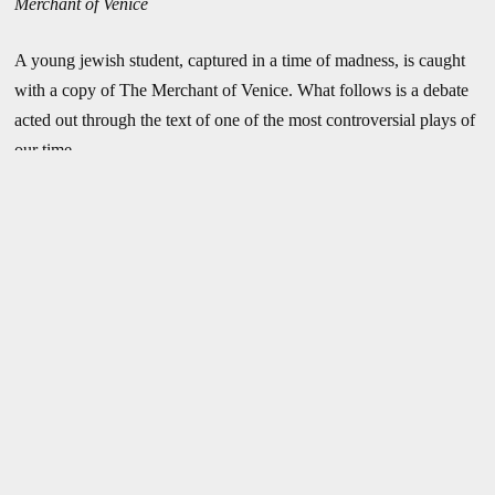
Merchant of Venice
A young jewish student, captured in a time of madness, is caught
with a copy of The Merchant of Venice. What follows is a debate
acted out through the text of one of the most controversial plays of
our time.
“In the winter of 1943 I was a member of a company which
performed before the SS guards at the extermination camp of
Auschwitz. We actors received prodigal hospitality and were
waited on by prisoners—long columns of whom we saw with our
very eyes. We were greatly astonished at their wearing only striped
prison smocks in the middle of winter.”
– Dieter Borsche, German film star
Production History
The Third Reich mobilized
April 16 – May 29, 1999 :