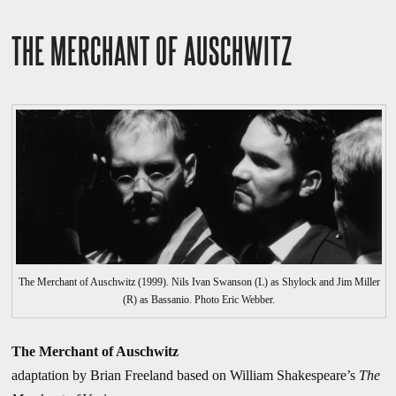
THE MERCHANT OF AUSCHWITZ
The Merchant of Auschwitz (1999). Nils Ivan Swanson (L) as Shylock and Jim Miller
(R) as Bassanio. Photo Eric Webber.
The Merchant of Auschwitz
adaptation by Brian Freeland based on William Shakespeare’s
The