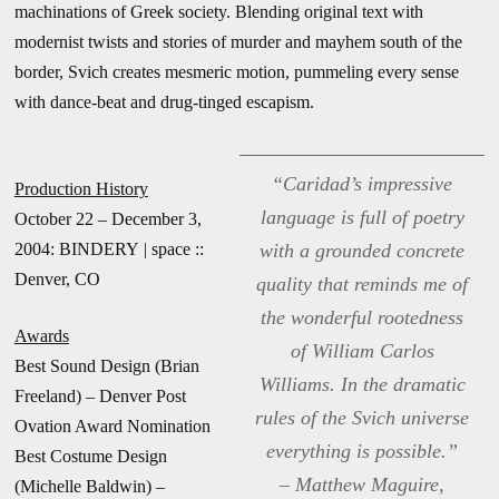
machinations of Greek society. Blending original text with
modernist twists and stories of murder and mayhem south of the
border, Svich creates mesmeric motion, pummeling every sense
with dance-beat and drug-tinged escapism.
“Caridad’s impressive
Production History
language is full of poetry
October 22 – December 3,
2004: BINDERY | space ::
with a grounded concrete
Denver, CO
quality that reminds me of
the wonderful rootedness
Awards
of William Carlos
Best Sound Design (Brian
Williams. In the dramatic
Freeland) – Denver Post
rules of the Svich universe
Ovation Award Nomination
everything is possible.”
Best Costume Design
– Matthew Maguire,
(Michelle Baldwin) –