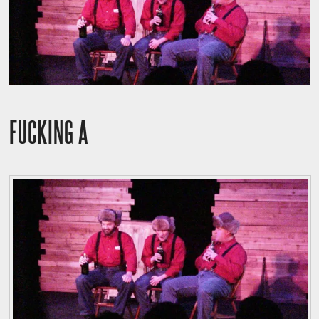
FUCKING A