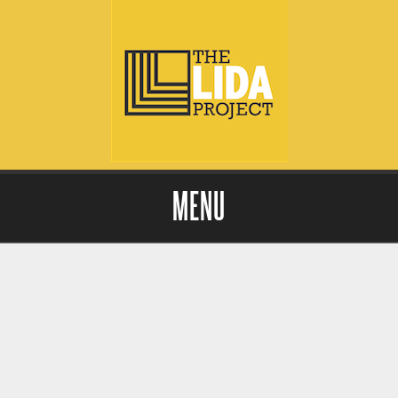
MENU
Skip to content