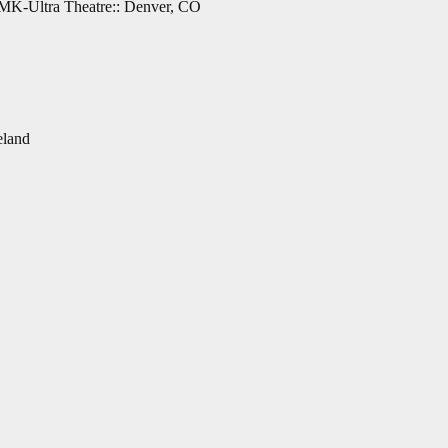
 MK-Ultra Theatre:: Denver, CO
eland