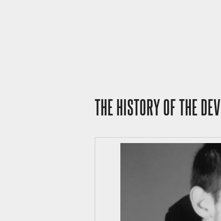
THE HISTORY OF THE DE