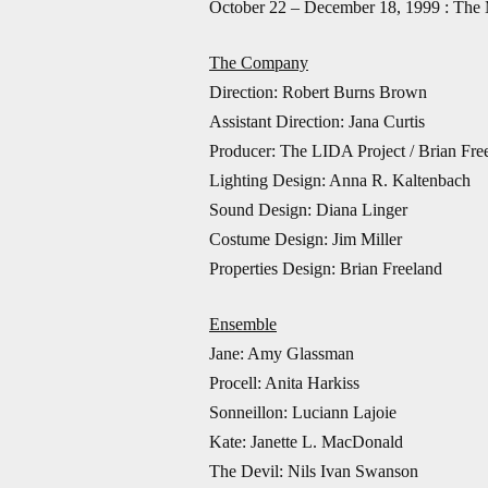
October 22 – December 18, 1999 : The
The Company
Direction: Robert Burns Brown
Assistant Direction: Jana Curtis
Producer: The LIDA Project / Brian Fre
Lighting Design: Anna R. Kaltenbach
Sound Design: Diana Linger
Costume Design: Jim Miller
Properties Design: Brian Freeland
Ensemble
Jane: Amy Glassman
Procell: Anita Harkiss
Sonneillon: Luciann Lajoie
Kate: Janette L. MacDonald
The Devil: Nils Ivan Swanson