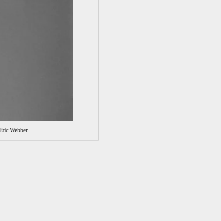
Eric Webber.