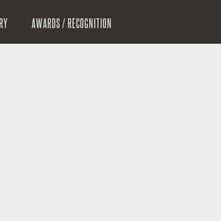
RY
AWARDS / RECOGNITION