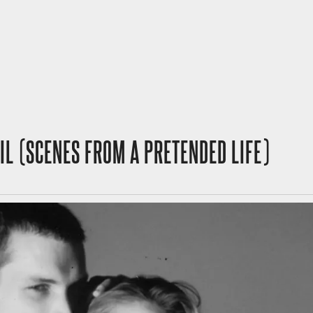
VIL (SCENES FROM A PRETENDED LIFE)