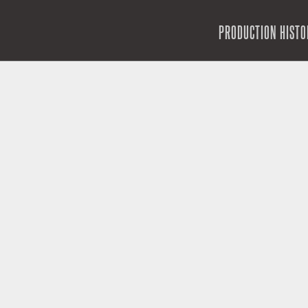
SKIP TO CONTENT
PRODUCTION HISTO
MENU