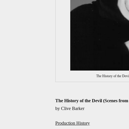
The History of the Devi
The History of the Devil (Scenes from
by Clive Barker
Production History