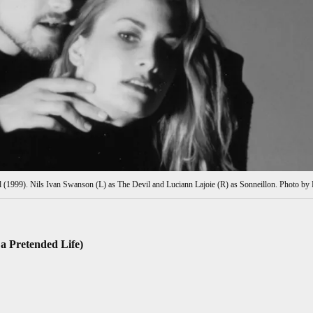
l (1999). Nils Ivan Swanson (L) as The Devil and Luciann Lajoie (R) as Sonneillon. Photo by 
 a Pretended Life)