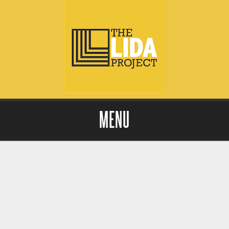
MENU
Skip to content