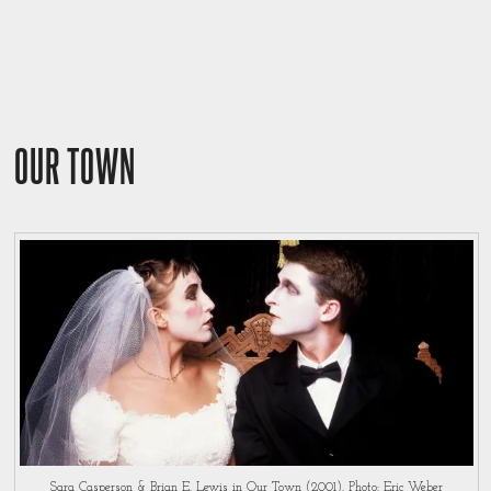
OUR TOWN
Sara Casperson & Brian E. Lewis in Our Town (2001). Photo: Eric Weber