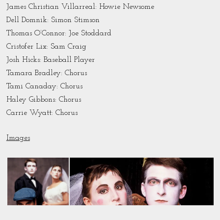
James Christian Villarreal: Howie Newsome
Dell Domnik: Simon Stimson
Thomas O’Connor: Joe Stoddard
Cristofer Lix: Sam Craig
Josh Hicks: Baseball Player
Tamara Bradley: Chorus
Tami Canaday: Chorus
Haley Gibbons: Chorus
Carrie Wyatt: Chorus
Images