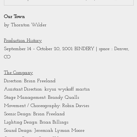
Our Town
by Thornton Wilder
Production History
September 14 – October 20, 2001: BINDERY | space :: Denver,
CO
The Company
Direction:
Brian Freeland
Assistant Direction: kryssi wyckoff martin
Stage Management: Brandy Qualls
Movement / Choreography: Robin Davies
Scenic Design: Brian Freeland
Lighting Design: Brian Billings
Sound Design: Jeremiah Lyman Moore