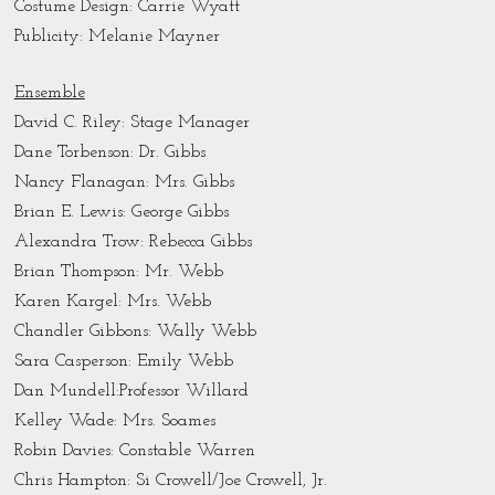
Costume Design: Carrie Wyatt
Publicity: Melanie Mayner
Ensemble
David C. Riley: Stage Manager
Dane Torbenson: Dr. Gibbs
Nancy Flanagan: Mrs. Gibbs
Brian E. Lewis: George Gibbs
Alexandra Trow: Rebecca Gibbs
Brian Thompson: Mr. Webb
Karen Kargel: Mrs. Webb
Chandler Gibbons: Wally Webb
Sara Casperson: Emily Webb
Dan Mundell:Professor Willard
Kelley Wade: Mrs. Soames
Robin Davies: Constable Warren
Chris Hampton: Si Crowell/Joe Crowell, Jr.