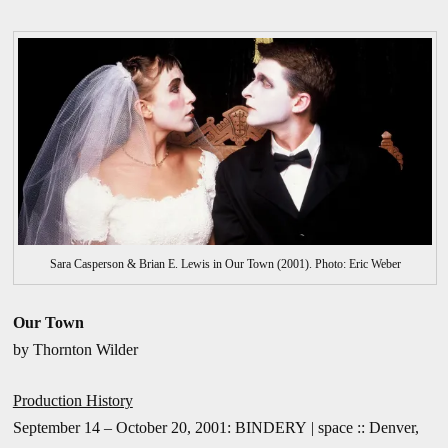
Sara Casperson & Brian E. Lewis in Our Town (2001). Photo: Eric Weber
Our Town
by Thornton Wilder
Production History
September 14 – October 20, 2001: BINDERY | space :: Denver,