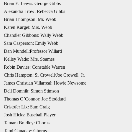
Brian E. Lewis: George Gibbs
Alexandra Trow: Rebecca Gibbs
Brian Thompson: Mr. Webb
Karen Kargel: Mrs. Webb
Chandler Gibbons: Wally Webb
Sara Casperson: Emily Webb
Dan Mundell:Professor Willard
Kelley Wade: Mrs. Soames
Robin Davies: Constable Warren
Chris Hampton: Si Crowell/Joe Crowell, Jr.
James Christian Villarreal: Howie Newsome
Dell Domnik: Simon Stimson
Thomas O’Connor: Joe Stoddard
Cristofer Lix: Sam Craig
Josh Hicks: Baseball Player
Tamara Bradley: Chorus
Tami Canaday: Chorus