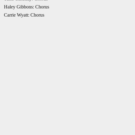
Haley Gibbons: Chorus
Carrie Wyatt: Chorus
Images