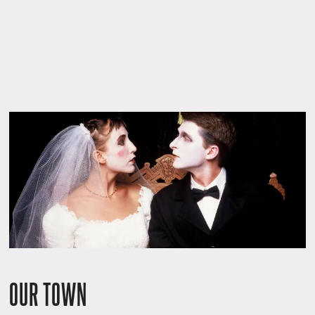
OUR TOWN