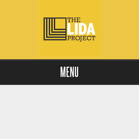
MENU
Skip to content