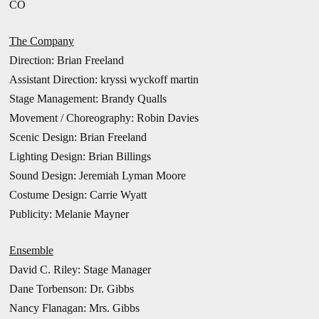
CO
The Company
Direction:
Brian Freeland
Assistant Direction: kryssi wyckoff martin
Stage Management: Brandy Qualls
Movement / Choreography: Robin Davies
Scenic Design: Brian Freeland
Lighting Design: Brian Billings
Sound Design: Jeremiah Lyman Moore
Costume Design: Carrie Wyatt
Publicity: Melanie Mayner
Ensemble
David C. Riley: Stage Manager
Dane Torbenson: Dr. Gibbs
Nancy Flanagan: Mrs. Gibbs