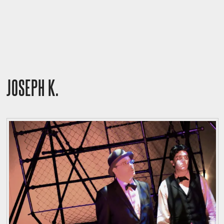
JOSEPH K.