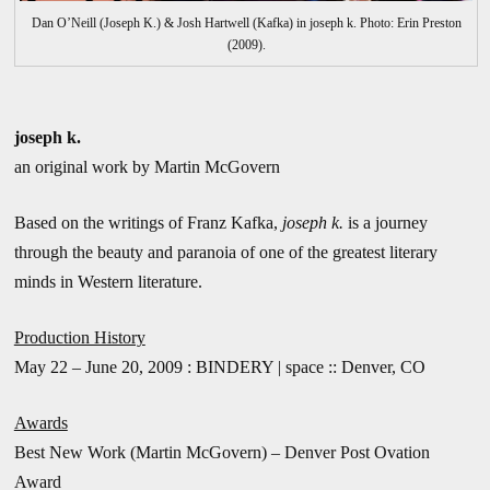
Dan O’Neill (Joseph K.) & Josh Hartwell (Kafka) in joseph k. Photo: Erin Preston
(2009).
joseph k.
an original work by Martin McGovern
Based on the writings of Franz Kafka,
joseph k.
is a journey
through the beauty and paranoia of one of the greatest literary
minds in Western literature.
Production History
May 22 – June 20, 2009 : BINDERY | space :: Denver, CO
Awards
Best New Work (Martin McGovern) – Denver Post Ovation
Award