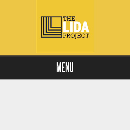
MENU
Skip to content