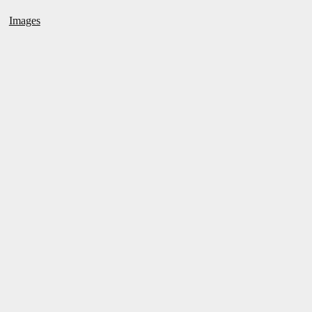
Images
←
RAIN/ OF TERROR
ROLLER SKATING WITH MY
COUSIN
→
POST NAVIGATION