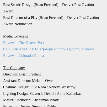
Best Scenic Design (Brian Freeland) – Denver Post Ovation
Award
Best Director of a Play (Brian Freeland) – Denver Post Ovation
Award Nomination
Media Coverage
Review – The Denver Post
CULTURAMA: LIDA’s ‘joseph k’ throws gloomy shadows
Review – Colorado Drama
The Company
Direction: Brian Freeland
Assistant Director: Melanie Owen
Costume Design: Julie Rada / Annette Westerby
Lighting Design: Steven J. Deidel / Anna Kaltenbach
Master Electrician: Anshuman Bhatia
Projection Design: Steven J. Deidel