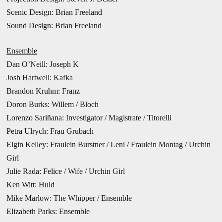
Scenic Design: Brian Freeland
Sound Design: Brian Freeland
Ensemble
Dan O’Neill: Joseph K
Josh Hartwell: Kafka
Brandon Kruhm: Franz
Doron Burks: Willem / Bloch
Lorenzo Sariñana: Investigator / Magistrate / Titorelli
Petra Ulrych: Frau Grubach
Elgin Kelley: Fraulein Burstner / Leni / Fraulein Montag / Urchin
Girl
Julie Rada: Felice / Wife / Urchin Girl
Ken Witt: Huld
Mike Marlow: The Whipper / Ensemble
Elizabeth Parks: Ensemble