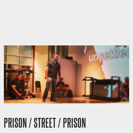
PRISON / STREET / PRISON