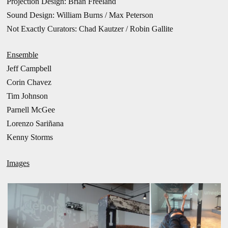
Projection Design: Brian Freeland
Sound Design: William Burns / Max Peterson
Not Exactly Curators: Chad Kautzer / Robin Gallite
Ensemble
Jeff Campbell
Corin Chavez
Tim Johnson
Parnell McGee
Lorenzo Sariñana
Kenny Storms
Images