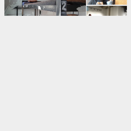
* Development collaborators: Jeff Campbell, Corin Chavez, Brian
Freeland, Tim Johnson, Parnell McGee, Lorenzo Sariñana, Hugo
Jon Sayles, & Kenny Storms