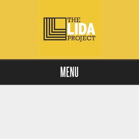
MENU
Skip to content