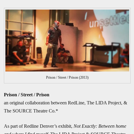
Prison / Street / Prison (2013)
Prison / Street / Prison
an original collaboration between RedLine, The LIDA Project, &
The SOURCE Theatre Co.*
As part of Redline Denver’s exhibit,
Not Exactly: Between home