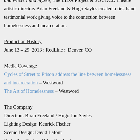
and where I find myself,
The LIDA Project & SOURCE Theatre
artistic directors Brian Freeland & Hugo Sayles created a first hand
testimonial work giving voice to the connection between
homelessness and incarceration.
Production History
June 13 – 29, 2013 : RedLine :: Denver, CO
Media Coverage
Cycles of Street to Prison address the line between homelessness
and incarceration
– Westword
The Art of Homelessness
– Westword
The Company
Direction: Brian Freeland / Hugo Jon Sayles
Lighting Design: Kenrick Fischer
Scenic Design: David Lafont