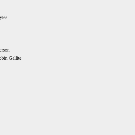
yles
erson
bin Gallite