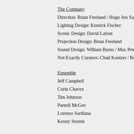
The Company
Direction: Brian Freeland / Hugo Jon Sa
Lighting Design: Kenrick Fischer
Scenic Design: David Lafont
Projection Design: Brian Freeland
Sound Design: William Burns / Max Pet
Not Exactly Curators: Chad Kautzer / Ro
Ensemble
Jeff Campbell
Corin Chavez
Tim Johnson
Parnell McGee
Lorenzo Sariñana
Kenny Storms