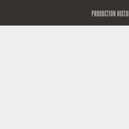
SKIP TO CONTENT
PRODUCTION HISTO
MENU