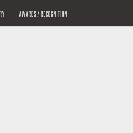
RY
AWARDS / RECOGNITION