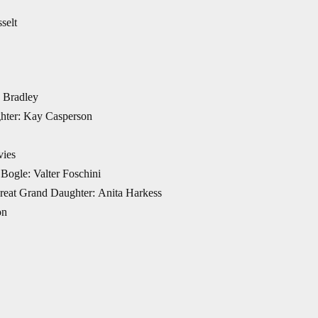
selt
a Bradley
hter: Kay Casperson
vies
Bogle: Valter Foschini
 Great Grand Daughter: Anita Harkess
on
hreiber