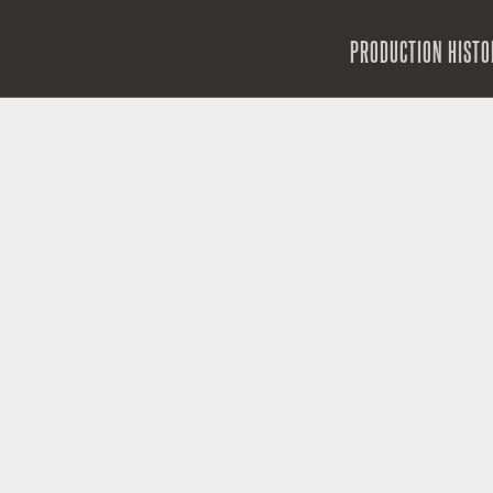
SKIP TO CONTENT
PRODUCTION HISTO
MENU