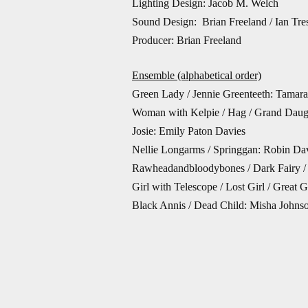
Lighting Design: Jacob M. Welch
Sound Design: Brian Freeland / Ian Tres
Producer: Brian Freeland
Ensemble (alphabetical order)
Green Lady / Jennie Greenteeth: Tamar
Woman with Kelpie / Hag / Grand Daug
Josie: Emily Paton Davies
Nellie Longarms / Springgan: Robin Da
Rawheadandbloodybones / Dark Fairy / 
Girl with Telescope / Lost Girl / Great
Black Annis / Dead Child: Misha Johns
Lily: Megan Meek
Kelpie / Fair Fairy: Joseph A. Norton
Skriker: Mare Trevathan
Johnny Squarefoot / Brownie: Kevin Sc
Understudy for Lily: Kelley Wade