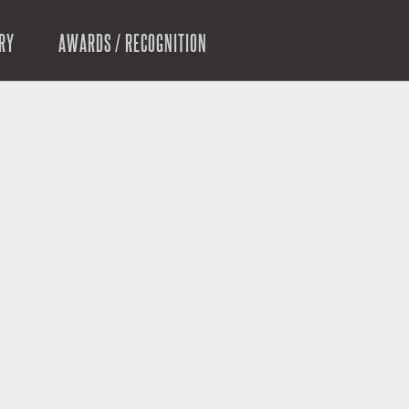
RY
AWARDS / RECOGNITION