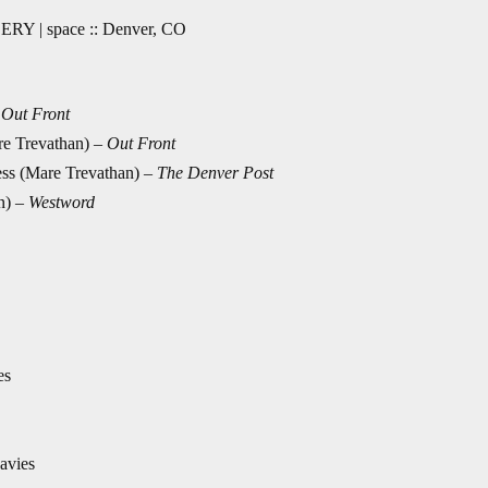
ERY | space :: Denver, CO
–
Out Front
re Trevathan) –
Out Front
ss (Mare Trevathan) –
The Denver Post
an)
–
Westword
es
avies