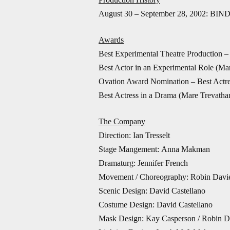
August 30 – September 28, 2002: BIND
Awards
Best Experimental Theatre Production
Best Actor in an Experimental Role (Ma
Ovation Award Nomination – Best Actre
Best Actress in a Drama (Mare Trevath
The Company
Direction: Ian Tresselt
Stage Mangement: Anna Makman
Dramaturg: Jennifer French
Movement / Choreography: Robin Davi
Scenic Design: David Castellano
Costume Design: David Castellano
Mask Design: Kay Casperson / Robin D