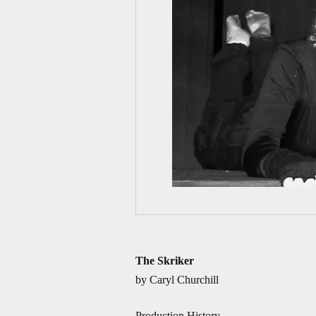
The Skriker
by Caryl Churchill
Production History