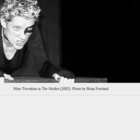
Mare Trevathan as The Skriker (2002). Photo by Brian Freeland.