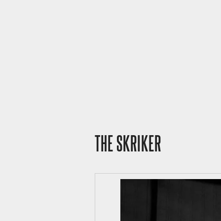
THE SKRIKER