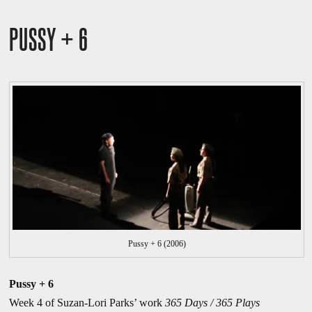
PUSSY + 6
Pussy + 6 (2006)
Pussy + 6
Week 4 of Suzan-Lori Parks’ work
365 Days / 365 Plays