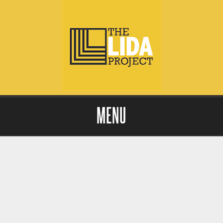
MENU
Skip to content