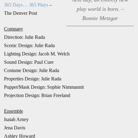
365 Days… 365 Plays
–
play world is born. –
The Denver Post
Bonnie Metzgar
Company
Direction: Julie Rada
Scenic Design: Julie Rada
Lighting Design: Jacob M. Welch
Sound Design: Paul Cure
Costume Design: Julie Rada
Properties Design: Julie Rada
Puppet/Mask Design: Sophie Nimmannit
Projection Design: Brian Freeland
Ensemble
Isaiah Arney
Jena Davis
Ashley Howard