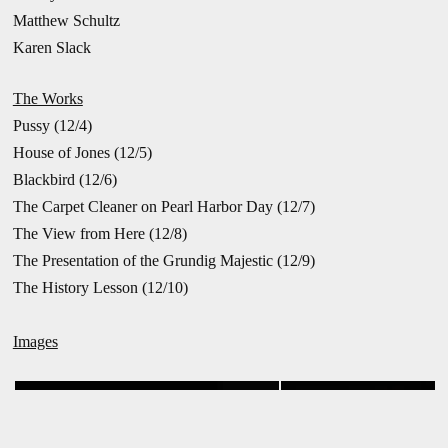
Matthew Schultz
Karen Slack
The Works
Pussy (12/4)
House of Jones (12/5)
Blackbird (12/6)
The Carpet Cleaner on Pearl Harbor Day (12/7)
The View from Here (12/8)
The Presentation of the Grundig Majestic (12/9)
The History Lesson (12/10)
Images