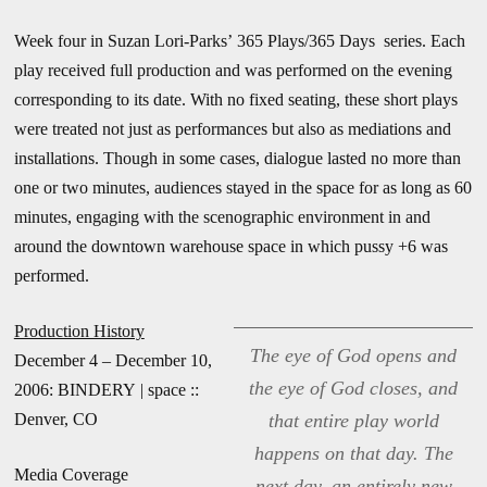
Week four in Suzan Lori-Parks’ 365 Plays/365 Days series. Each
play received full production and was performed on the evening
corresponding to its date. With no fixed seating, these short plays
were treated not just as performances but also as mediations and
installations. Though in some cases, dialogue lasted no more than
one or two minutes, audiences stayed in the space for as long as 60
minutes, engaging with the scenographic environment in and
around the downtown warehouse space in which pussy +6 was
performed.
Production History
The eye of God opens and
December 4 – December 10,
the eye of God closes, and
2006: BINDERY | space ::
Denver, CO
that entire play world
happens on that day. The
Media Coverage
next day, an entirely new