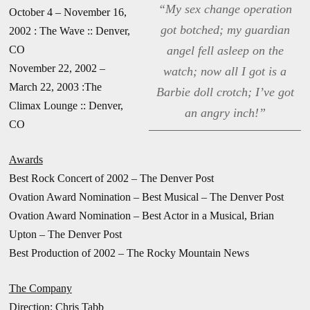
“My sex change operation
October 4 – November 16,
got botched; my guardian
2002 : The Wave :: Denver,
CO
angel fell asleep on the
November 22, 2002 –
watch; now all I got is a
March 22, 2003 :The
Barbie doll crotch; I’ve got
Climax Lounge :: Denver,
an angry inch!”
CO
Awards
Best Rock Concert of 2002 – The Denver Post
Ovation Award Nomination – Best Musical – The Denver Post
Ovation Award Nomination – Best Actor in a Musical, Brian
Upton – The Denver Post
Best Production of 2002 – The Rocky Mountain News
The Company
Direction: Chris Tabb