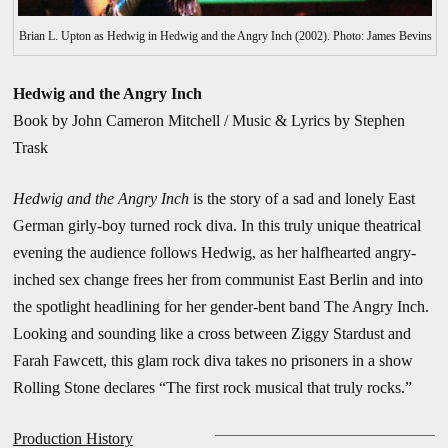
Brian L. Upton as Hedwig in Hedwig and the Angry Inch (2002). Photo: James Bevins
Hedwig and the Angry Inch
Book by
John Cameron Mitchell / Music & Lyrics by
Stephen
Tra
sk
Hedwig and the Angry Inch
is the story of a sad and lonely East
German girly-boy turned rock diva. In this truly unique theatrical
evening the audience follows Hedwig, as her halfhearted angry-
inched sex change frees her from communist East Berlin and into
the spotlight headlining for her gender-bent band The Angry Inch.
Looking and sounding like a cross between Ziggy Stardust and
Farah Fawcett, this glam rock diva takes no prisoners in a show
Rolling Stone declares “The first rock musical that truly rocks.”
Production History