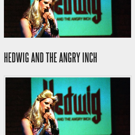
HEDWIG AND THE ANGRY INCH