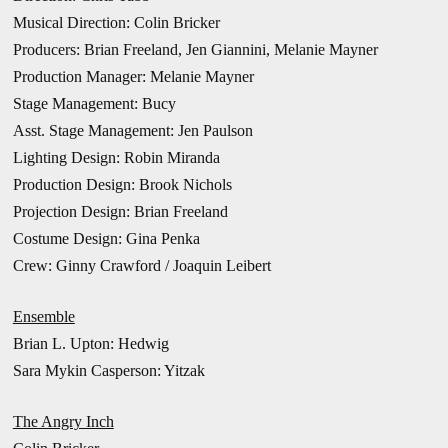
Musical Direction: Colin Bricker
Producers: Brian Freeland, Jen Giannini, Melanie Mayner
Production Manager: Melanie Mayner
Stage Management: Bucy
Asst. Stage Management: Jen Paulson
Lighting Design: Robin Miranda
Production Design: Brook Nichols
Projection Design: Brian Freeland
Costume Design: Gina Penka
Crew: Ginny Crawford / Joaquin Leibert
Ensemble
Brian L. Upton: Hedwig
Sara Mykin Casperson: Yitzak
The Angry Inch