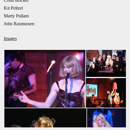
Colin Bricker
Kit Peltzel
Marty Pullam
John Rasmussen
Images