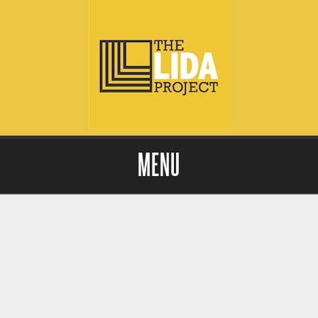
MENU
Skip to content