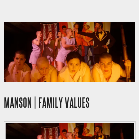
MANSON | FAMILY VALUES