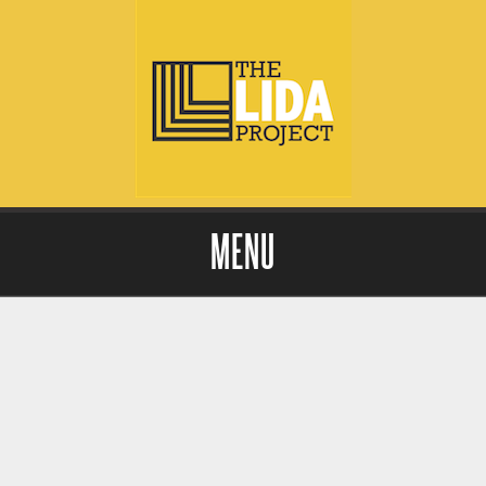
MENU
Skip to content