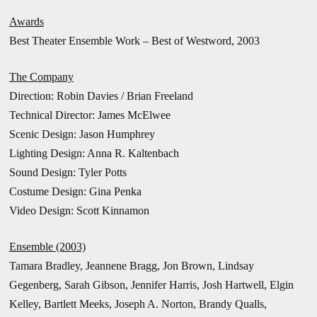
Awards
Best Theater Ensemble Work – Best of Westword, 2003
The Company
Direction: Robin Davies /
Brian Freeland
Technical Director: James McElwee
Scenic Design: Jason Humphrey
Lighting Design: Anna R. Kaltenbach
Sound Design: Tyler Potts
Costume Design: Gina Penka
Video Design: Scott Kinnamon
Ensemble (2003)
Tamara Bradley, Jeannene Bragg, Jon Brown, Lindsay
Gegenberg, Sarah Gibson, Jennifer Harris, Josh Hartwell, Elgin
Kelley, Bartlett Meeks, Joseph A. Norton, Brandy Qualls,