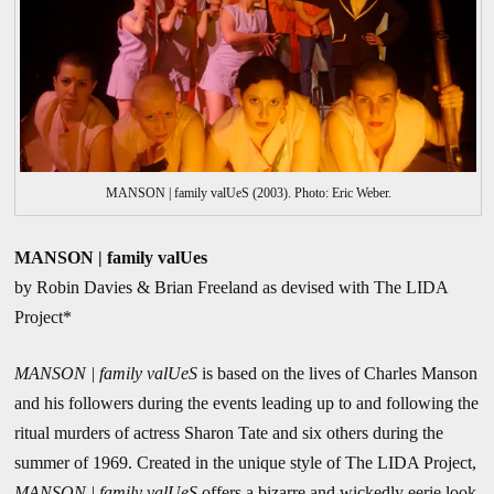
MANSON | family valUeS (2003). Photo: Eric Weber.
MANSON | family valUes
by Robin Davies & Brian Freeland as devised with The LIDA
Project*
MANSON | family valUeS
is based on the lives of Charles Manson
and his followers during the events leading up to and following the
ritual murders of actress Sharon Tate and six others during the
summer of 1969. Created in the unique style of The LIDA Project,
MANSON | family valUeS
offers a bizarre and wickedly eerie look