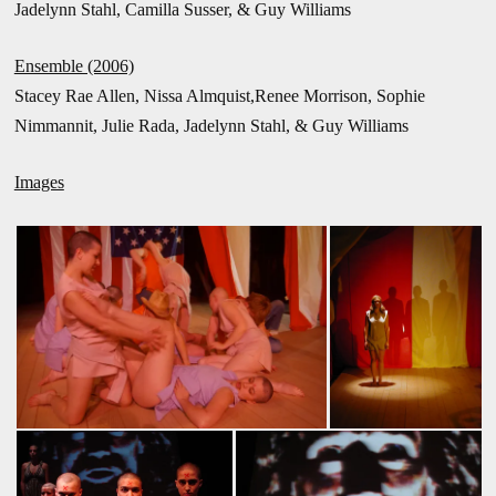
Jadelynn Stahl, Camilla Susser, & Guy Williams
Ensemble (2006)
Stacey Rae Allen, Nissa Almquist,Renee Morrison, Sophie
Nimmannit, Julie Rada, Jadelynn Stahl, & Guy Williams
Images