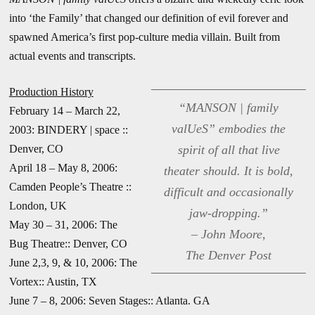
into ‘the Family’ that changed our definition of evil forever and
spawned America’s first pop-culture media villain. Built from
actual events and transcripts.
Production History
“MANSON | family
February 14 – March 22,
valUeS” embodies the
2003: BINDERY | space ::
Denver, CO
spirit of all that live
April 18 – May 8, 2006:
theater should. It is bold,
Camden People’s Theatre ::
difficult and occasionally
London, UK
jaw-dropping.”
May 30 – 31, 2006: The
– John Moore,
Bug Theatre:: Denver, CO
The Denver Post
June 2,3, 9, & 10, 2006: The
Vortex:: Austin, TX
June 7 – 8, 2006: Seven Stages:: Atlanta. GA