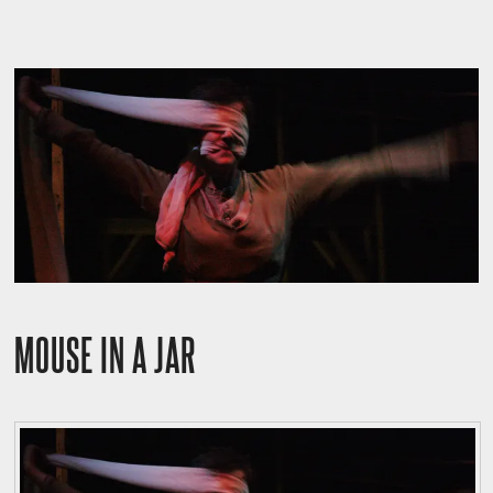
MOUSE IN A JAR