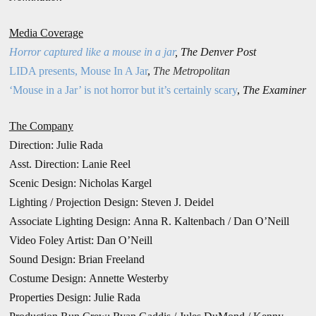
Media Coverage
Horror captured like a mouse in a jar
,
The Denver Post
LIDA presents, Mouse In A Jar
,
The Metropolitan
‘Mouse in a Jar’ is not horror but it’s certainly scary
,
The Examiner
The Company
Direction:
Julie Rada
Asst. Direction: Lanie Reel
Scenic Design: Nicholas Kargel
Lighting / Projection Design:
Steven J. Deidel
Associate Lighting Design: Anna R. Kaltenbach / Dan O’Neill
Video Foley Artist: Dan O’Neill
Sound Design: Brian Freeland
Costume Design: Annette Westerby
Properties Design: Julie Rada