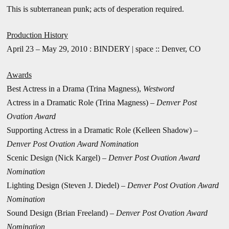
This is subterranean punk; acts of desperation required.
Production History
April 23 – May 29, 2010 : BINDERY | space :: Denver, CO
Awards
Best Actress in a Drama (Trina Magness),
Westword
Actress in a Dramatic Role (Trina Magness) –
Denver Post
Ovation Award
Supporting Actress in a Dramatic Role (Kelleen Shadow) –
Denver Post Ovation Award Nomination
Scenic Design (Nick Kargel) –
Denver Post Ovation Award
Nomination
Lighting Design (Steven J. Diedel) –
Denver Post Ovation Award
Nomination
Sound Design (Brian Freeland) –
Denver Post Ovation Award
Nomination