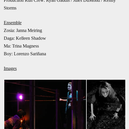
Production Run Crew: Ryan Gaddis / Jules DuMond / Kenny
Storms
Ensemble
Zosia:
Janna Meiring
Daga: Kelleen Shadow
Ma:
Trina Magness
Boy: Lorenzo Sariñana
Images