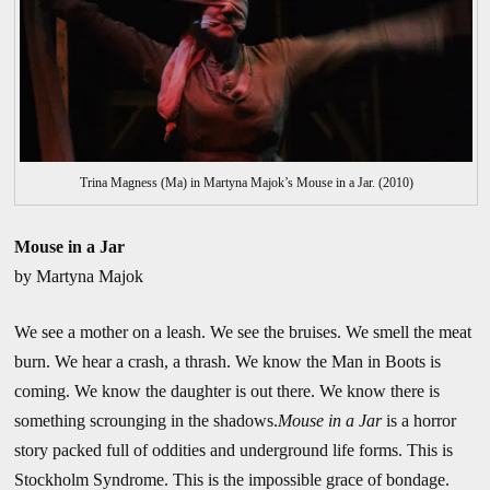
Trina Magness (Ma) in Martyna Majok’s Mouse in a Jar. (2010)
Mouse in a Jar
by Martyna Majok
We see a mother on a leash. We see the bruises. We smell the meat
burn. We hear a crash, a thrash. We know the Man in Boots is
coming. We know the daughter is out there. We know there is
something scrounging in the shadows.
Mouse in a Jar
is a horror
story packed full of oddities and underground life forms. This is
Stockholm Syndrome. This is the impossible grace of bondage.