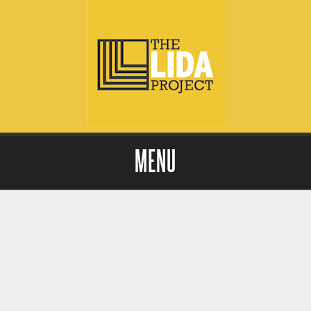
MENU
Skip to content