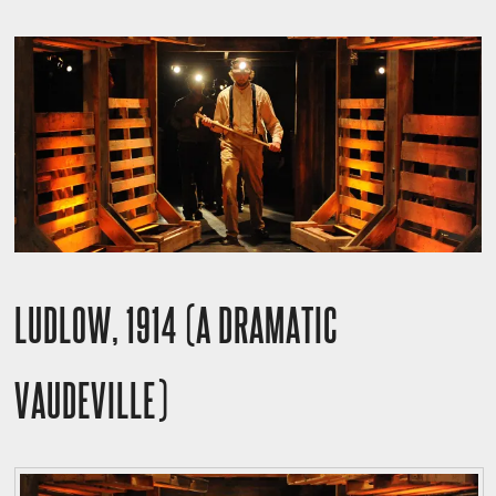
LUDLOW, 1914 (A DRAMATIC
VAUDEVILLE)