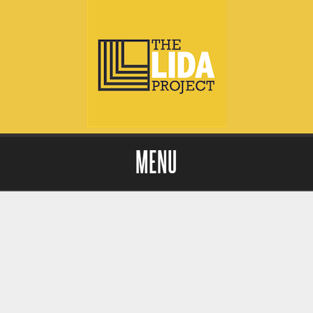
MENU
Skip to content