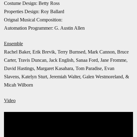
Costume Design: Betty Ross
Properties Design: Roy Ballard
Orignal Musical Composition:
Automation Programmer: G. Austin Allen
Ensemble
Rachel Baker, Erik Brevik, Terry Burnsed, Mark Cannon, Bruce
Carter, Travis Duncan, Jack English, Sanaa Ford, Jane Fromme,
David Hastings, Margaret Kasahara, Tom Paradise, Evan
Slavens, Katelyn Sturt,
Jeremiah Walter, Galen Westmoreland, &
Micah Wilborn
Video