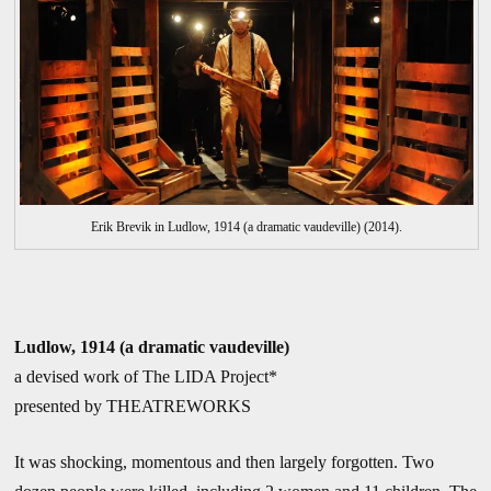
Erik Brevik in Ludlow, 1914 (a dramatic vaudeville) (2014).
Ludlow, 1914 (a dramatic vaudeville)
a devised work of The LIDA Project*
presented by THEATREWORKS
It was shocking, momentous and then largely forgotten. Two