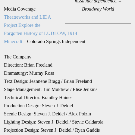
fossil fuel dependence. –
Media Coverage
Broadway World
Theatreworks and LIDA
Project Explore the
Forgotten History of LUDLOW, 1914
Minecraft
– Colorado Springs Independent
The Company
Direction:
Brian Freeland
Dramaturgy: Murray Ross
Text Design: Jeannene Bragg / Brian Freeland
Stage Management: Tim Muldrew /
Elise Jenkins
Technical Director: Brantley Haines
Production Design:
Steven J. Deidel
Scenic Design: Steven J. Deidel / Alex Polzin
Lighting Design: Steven J. Deidel / Stevie Caldarola
Projection Design: Steven J. Deidel / Ryan Gaddis