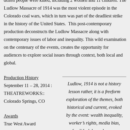
dozen people were killed, including 2 women and 11 children. The
Ludlow Massacre of 1914 was the most violent episode in the
Colorado coal wars, which in turn was part of the deadliest strike
in the history of the United States. This post-contemporary
production deconstructs the Ludlow Massacre along with
contemporary issues of labor and inequality. This wild examination
on the centenary of the events, creates the opportunity for
audiences to explore social issues through context, both local and
global.
Production History
Ludlow, 1914 is not a history
September 11 – 28, 2014 :
lesson rather, it is a freeform
THEATREWORKS::
exploration of the themes, both
Colorado Springs, CO
historical and current, evoked
by the event: wealth inequality,
Awards
worker’s rights, media bias,
True West Award