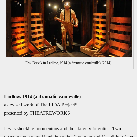
Erik Brevik in Ludlow, 1914 (a dramatic vaudeville) (2014).
Ludlow, 1914 (a dramatic vaudeville)
a devised work of The LIDA Project*
presented by THEATREWORKS
It was shocking, momentous and then largely forgotten. Two
dozen people were killed, including 2 women and 11 children. The