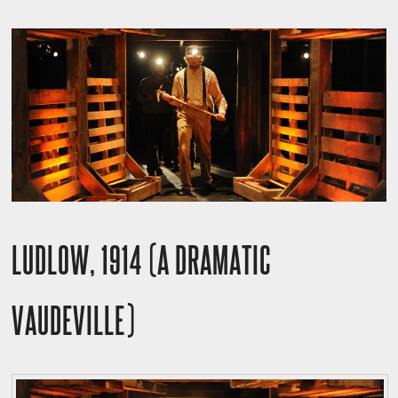
LUDLOW, 1914 (A DRAMATIC
VAUDEVILLE)