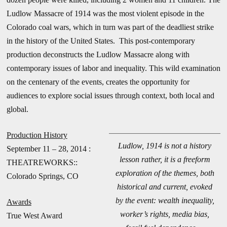
Ludlow Massacre of 1914 was the most violent episode in the
Colorado coal wars, which in turn was part of the deadliest strike
in the history of the United States. This post-contemporary
production deconstructs the Ludlow Massacre along with
contemporary issues of labor and inequality. This wild examination
on the centenary of the events, creates the opportunity for
audiences to explore social issues through context, both local and
global.
Production History
Ludlow, 1914 is not a history
September 11 – 28, 2014 :
lesson rather, it is a freeform
THEATREWORKS::
exploration of the themes, both
Colorado Springs, CO
historical and current, evoked
by the event: wealth inequality,
Awards
worker’s rights, media bias,
True West Award