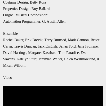
Costume Design: Betty Ross
Properties Design: Roy Ballard
Orignal Musical Composition:
Automation Programmer: G. Austin Allen
Ensemble
Rachel Baker, Erik Brevik, Terry Burnsed, Mark Cannon, Bruce
Carter, Travis Duncan, Jack English, Sanaa Ford, Jane Fromme,
David Hastings, Margaret Kasahara, Tom Paradise, Evan
Slavens, Katelyn Sturt,
Jeremiah Walter, Galen Westmoreland, &
Micah Wilborn
Video