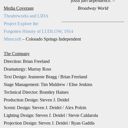
fossil fuel dependence. –
Media Coverage
Broadway World
Theatreworks and LIDA
Project Explore the
Forgotten History of LUDLOW, 1914
Minecraft
– Colorado Springs Independent
The Company
Direction:
Brian Freeland
Dramaturgy: Murray Ross
Text Design: Jeannene Bragg / Brian Freeland
Stage Management: Tim Muldrew /
Elise Jenkins
Technical Director: Brantley Haines
Production Design:
Steven J. Deidel
Scenic Design: Steven J. Deidel / Alex Polzin
Lighting Design: Steven J. Deidel / Stevie Caldarola
Projection Design: Steven J. Deidel / Ryan Gaddis