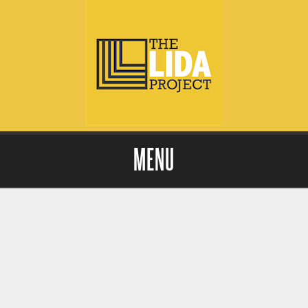
MENU
Skip to content