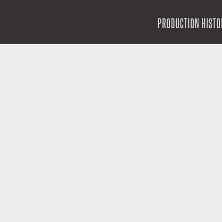
SKIP TO CONTENT
PRODUCTION HISTO
MENU