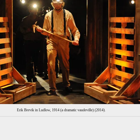
Erik Brevik in Ludlow, 1914 (a dramatic vaudeville) (2014).