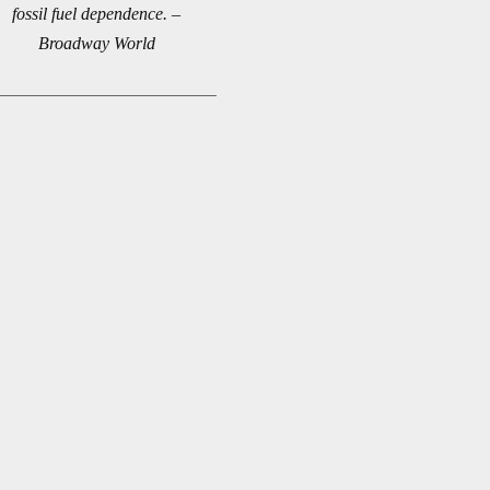
fossil fuel dependence. –
Broadway World