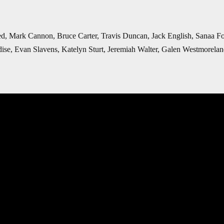
ed, Mark Cannon, Bruce Carter, Travis Duncan, Jack English, Sanaa 
ise, Evan Slavens, Katelyn Sturt,
Jeremiah Walter, Galen Westmorela