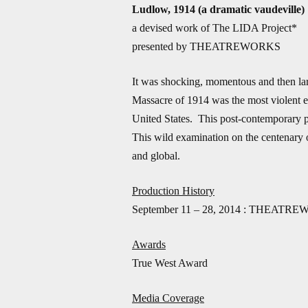
Ludlow, 1914 (a dramatic vaudeville)
a devised work of The LIDA Project*
presented by THEATREWORKS
It was shocking, momentous and then la
Massacre of 1914 was the most violent epi
United States. This post-contemporary p
This wild examination on the centenary of
and global.
Production History
September 11 – 28, 2014 : THEATREW
Awards
True West Award
Media Coverage