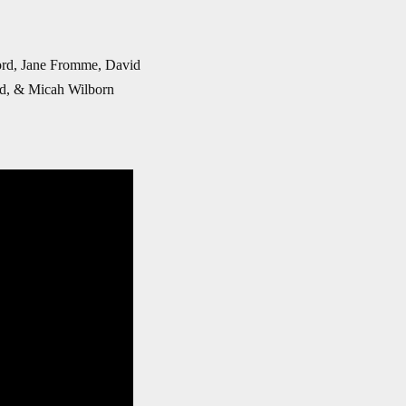
Ford, Jane Fromme, David
nd, & Micah Wilborn