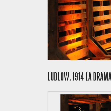
LUDLOW, 1914 (A DRAMA