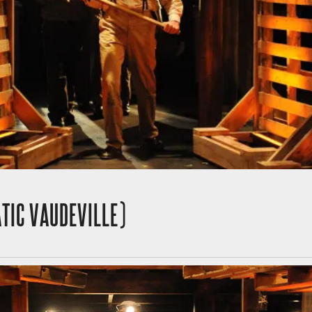
TIC VAUDEVILLE)