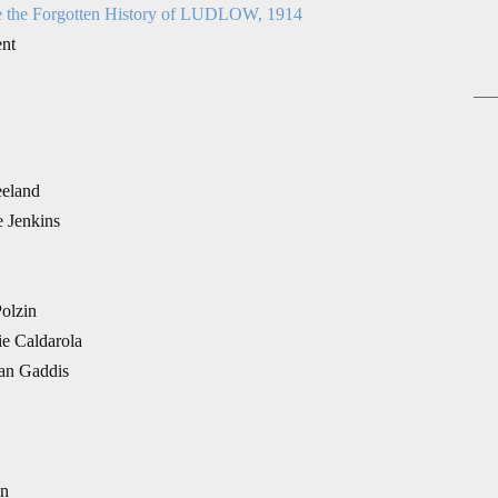
e the Forgotten History of LUDLOW, 1914
ent
eeland
e Jenkins
Polzin
ie Caldarola
yan Gaddis
en