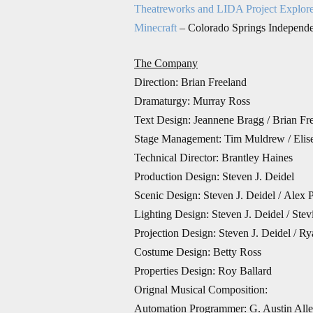
Theatreworks and LIDA Project Explor
Minecraft
– Colorado Springs Independ
The Company
Direction:
Brian Freeland
Dramaturgy: Murray Ross
Text Design: Jeannene Bragg / Brian Fr
Stage Management: Tim Muldrew /
Elis
Technical Director: Brantley Haines
Production Design:
Steven J. Deidel
Scenic Design: Steven J. Deidel / Alex 
Lighting Design: Steven J. Deidel / Stev
Projection Design: Steven J. Deidel / R
Costume Design: Betty Ross
Properties Design: Roy Ballard
Orignal Musical Composition:
Automation Programmer: G. Austin All