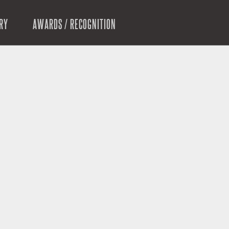
RY
AWARDS / RECOGNITION