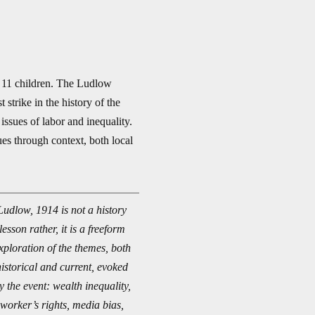
 11 children. The Ludlow
strike in the history of the
sues of labor and inequality.
ues through context, both local
Ludlow, 1914 is not a history
lesson rather, it is a freeform
xploration of the themes, both
historical and current, evoked
y the event: wealth inequality,
worker’s rights, media bias,