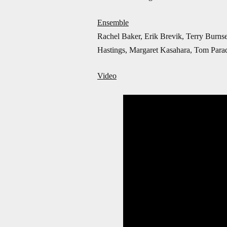
Ensemble
Rachel Baker, Erik Brevik, Terry Burns
Hastings, Margaret Kasahara, Tom Parad
Video