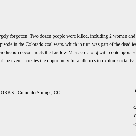
rgely forgotten. Two dozen people were killed, including 2 women and
sode in the Colorado coal wars, which in turn was part of the deadliest 
roduction deconstructs the Ludlow Massacre along with contemporary is
 the events, creates the opportunity for audiences to explore social iss
ORKS:: Colorado Springs, CO
e
b