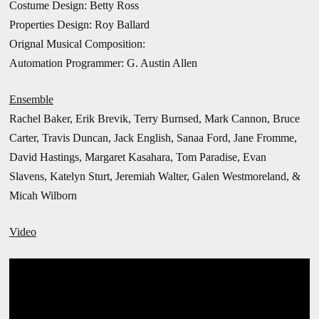
Costume Design: Betty Ross
Properties Design: Roy Ballard
Orignal Musical Composition:
Automation Programmer: G. Austin Allen
Ensemble
Rachel Baker, Erik Brevik, Terry Burnsed, Mark Cannon, Bruce
Carter, Travis Duncan, Jack English, Sanaa Ford, Jane Fromme,
David Hastings, Margaret Kasahara, Tom Paradise, Evan
Slavens, Katelyn Sturt,
Jeremiah Walter, Galen Westmoreland, &
Micah Wilborn
Video