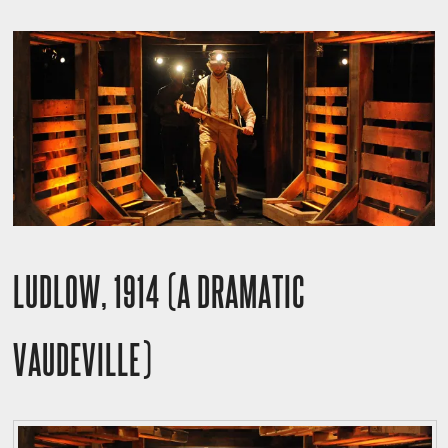
LUDLOW, 1914 (A DRAMATIC
VAUDEVILLE)