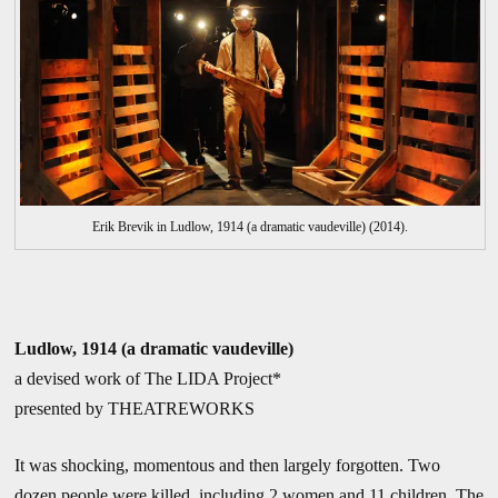
Erik Brevik in Ludlow, 1914 (a dramatic vaudeville) (2014).
Ludlow, 1914 (a dramatic vaudeville)
a devised work of The LIDA Project*
presented by THEATREWORKS
It was shocking, momentous and then largely forgotten. Two
dozen people were killed, including 2 women and 11 children. The