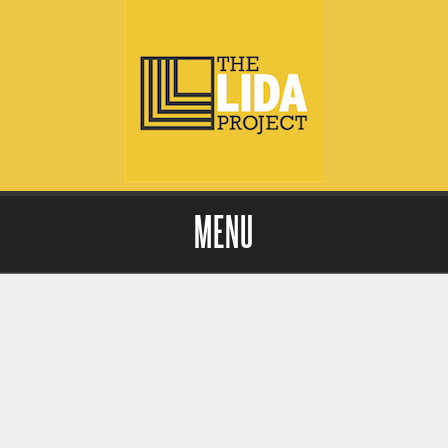
MENU
Skip to content