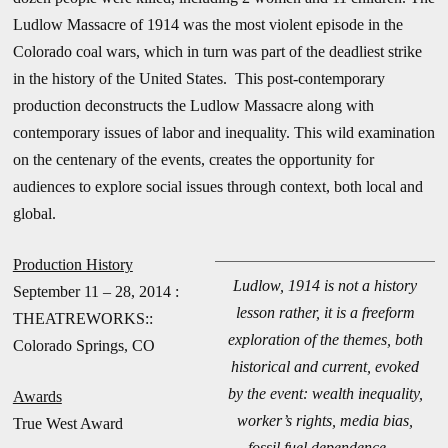
Ludlow Massacre of 1914 was the most violent episode in the
Colorado coal wars, which in turn was part of the deadliest strike
in the history of the United States. This post-contemporary
production deconstructs the Ludlow Massacre along with
contemporary issues of labor and inequality. This wild examination
on the centenary of the events, creates the opportunity for
audiences to explore social issues through context, both local and
global.
Production History
Ludlow, 1914 is not a history
September 11 – 28, 2014 :
lesson rather, it is a freeform
THEATREWORKS::
exploration of the themes, both
Colorado Springs, CO
historical and current, evoked
by the event: wealth inequality,
Awards
worker’s rights, media bias,
True West Award
fossil fuel dependence. –