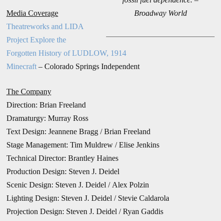
Media Coverage
Broadway World
Theatreworks and LIDA
Project Explore the
Forgotten History of LUDLOW, 1914
Minecraft
– Colorado Springs Independent
The Company
Direction:
Brian Freeland
Dramaturgy: Murray Ross
Text Design: Jeannene Bragg / Brian Freeland
Stage Management: Tim Muldrew /
Elise Jenkins
Technical Director: Brantley Haines
Production Design:
Steven J. Deidel
Scenic Design: Steven J. Deidel / Alex Polzin
Lighting Design: Steven J. Deidel / Stevie Caldarola
Projection Design: Steven J. Deidel / Ryan Gaddis