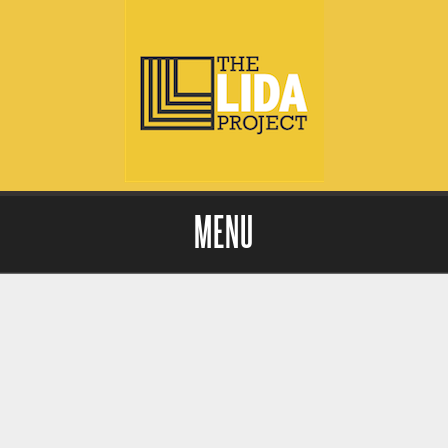
MENU
Skip to content