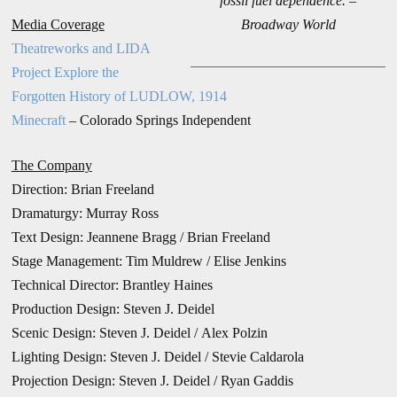
fossil fuel dependence. –
Media Coverage
Broadway World
Theatreworks and LIDA
Project Explore the
Forgotten History of LUDLOW, 1914
Minecraft
– Colorado Springs Independent
The Company
Direction:
Brian Freeland
Dramaturgy: Murray Ross
Text Design: Jeannene Bragg / Brian Freeland
Stage Management: Tim Muldrew /
Elise Jenkins
Technical Director: Brantley Haines
Production Design:
Steven J. Deidel
Scenic Design: Steven J. Deidel / Alex Polzin
Lighting Design: Steven J. Deidel / Stevie Caldarola
Projection Design: Steven J. Deidel / Ryan Gaddis