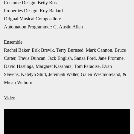
Costume Design: Betty Ross
Properties Design: Roy Ballard
Orignal Musical Composition:
Automation Programmer: G. Austin Allen
Ensemble
Rachel Baker, Erik Brevik, Terry Burnsed, Mark Cannon, Bruce
Carter, Travis Duncan, Jack English, Sanaa Ford, Jane Fromme,
David Hastings, Margaret Kasahara, Tom Paradise, Evan
Slavens, Katelyn Sturt,
Jeremiah Walter, Galen Westmoreland, &
Micah Wilborn
Video