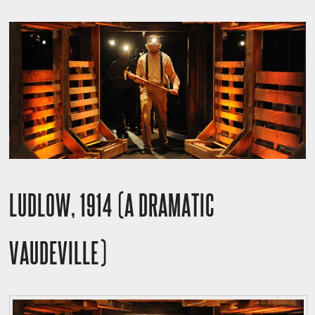
LUDLOW, 1914 (A DRAMATIC
VAUDEVILLE)