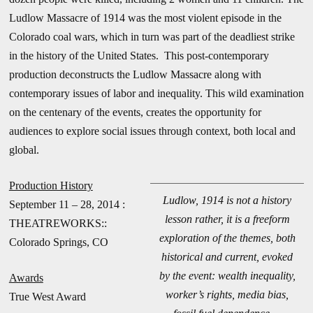
Ludlow Massacre of 1914 was the most violent episode in the
Colorado coal wars, which in turn was part of the deadliest strike
in the history of the United States. This post-contemporary
production deconstructs the Ludlow Massacre along with
contemporary issues of labor and inequality. This wild examination
on the centenary of the events, creates the opportunity for
audiences to explore social issues through context, both local and
global.
Production History
Ludlow, 1914 is not a history
September 11 – 28, 2014 :
lesson rather, it is a freeform
THEATREWORKS::
exploration of the themes, both
Colorado Springs, CO
historical and current, evoked
by the event: wealth inequality,
Awards
worker’s rights, media bias,
True West Award