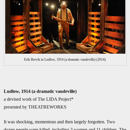
Erik Brevik in Ludlow, 1914 (a dramatic vaudeville) (2014).
Ludlow, 1914 (a dramatic vaudeville)
a devised work of The LIDA Project*
presented by THEATREWORKS
It was shocking, momentous and then largely forgotten. Two
dozen people were killed, including 2 women and 11 children. The